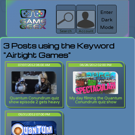
Enter
Dark
search
Login
Mode
Search
Account
3 Posts using the Keyword
"Airtight Games"
07/07/2012 06:00 AM
06/28/2012 02:00 PM
Quantum Conundrum quiz
My day filming the Quantum
show episode 2 gets heavy
Conundrum quiz show
05/31/2012 07:00 PM