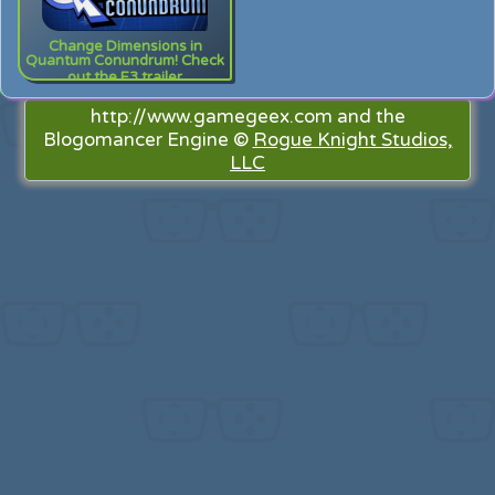
Change Dimensions in
Quantum Conundrum! Check
out the E3 trailer
http://www.gamegeex.com and the
Blogomancer Engine ©
Rogue Knight Studios,
LLC