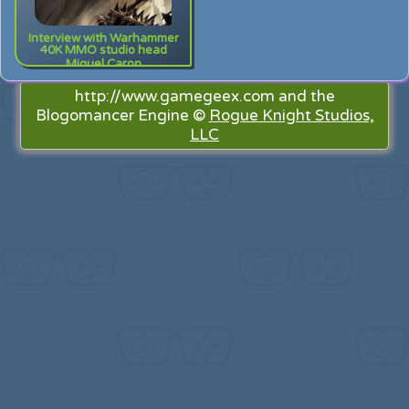
Interview with Warhammer
40K MMO studio head
Miguel Caron
http://www.gamegeex.com and the
Blogomancer Engine ©
Rogue Knight Studios,
LLC