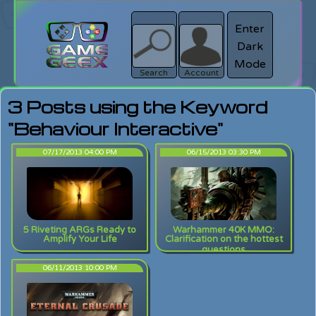
Enter
Dark
search
Login
Mode
Search
Account
3 Posts using the Keyword
"Behaviour Interactive"
07/17/2013 04:00 PM
06/15/2013 03:30 PM
5 Riveting ARGs Ready to
Warhammer 40K MMO:
Amplify Your Life
Clarification on the hottest
questions
06/11/2013 10:00 PM