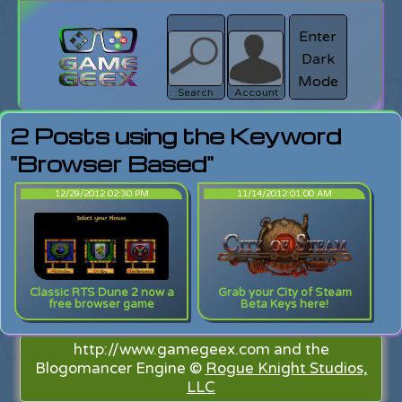
Enter
Dark
search
Login
Mode
Search
Account
2 Posts using the Keyword
"Browser Based"
12/29/2012 02:30 PM
11/14/2012 01:00 AM
Classic RTS Dune 2 now a
Grab your City of Steam
free browser game
Beta Keys here!
http://www.gamegeex.com and the
Blogomancer Engine ©
Rogue Knight Studios,
LLC