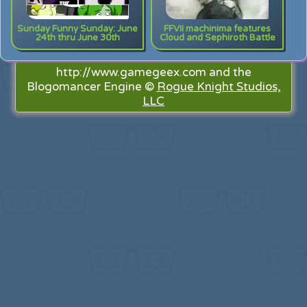
Sunday Funny Sunday: June
FFVII machinima features
24th thru June 30th
Cloud and Sephiroth Battle
http://www.gamegeex.com and the
Blogomancer Engine ©
Rogue Knight Studios,
LLC