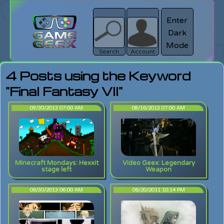
Enter
Dark
search
Login
Mode
Search
Account
4 Posts using the Keyword
"Final Fantasy VII"
09/30/2013 07:00 AM
08/16/2013 07:00 AM
Minecraft Mondays: Hexxit
Video Geex: Legendary
stage left
Weapon
06/30/2013 06:00 AM
06/20/2011 10:14 PM