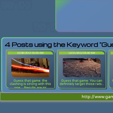
Login
Lost Pas
4 Posts using the Keyword "Gu
10/28/2013 05:00 AM
12/21/2012 05:00 AM
Guess that game: the
Guess that game: You can
clashing is strong with this
definitely target those rats...
one.... Results are in!
http://www.ga