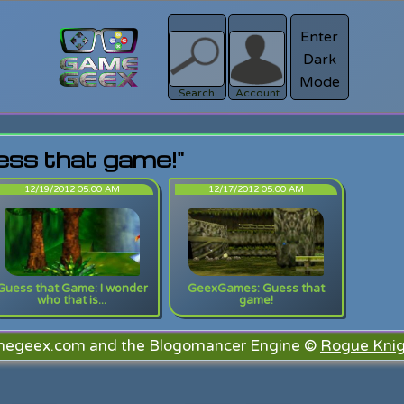
Enter
Dark
Register
Mode
sword?
Search
Account
ess that game!"
12/19/2012 05:00 AM
12/17/2012 05:00 AM
Guess that Game: I wonder
GeexGames: Guess that
who that is...
game!
megeex.com and the Blogomancer Engine ©
Rogue Knig