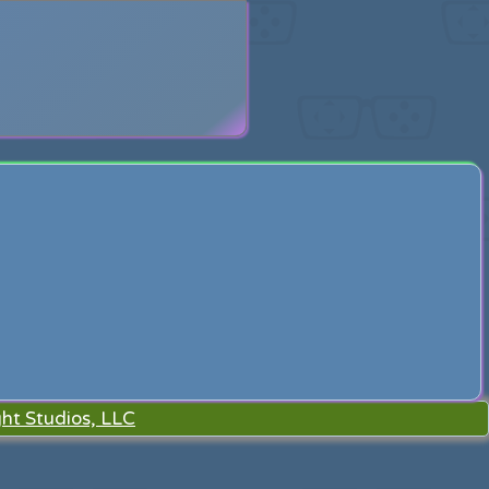
search
ht Studios, LLC