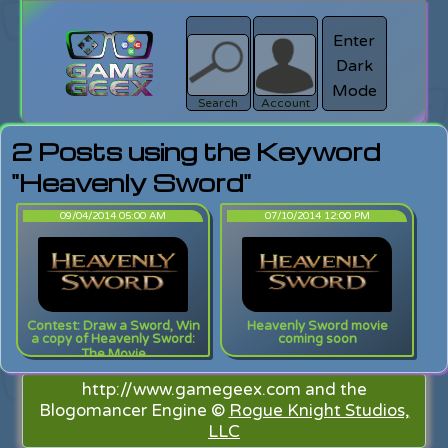
Enter
Dark
search
Login
Mode
Search
Account
2 Posts using the Keyword
"Heavenly Sword"
09/04/2014 05:00 AM
07/10/2014 12:00 PM
Contest: Draw a Sword, Win
Heavenly Sword movie
a copy of Heavenly Sword:
coming soon
The Movie
http://www.gamegeex.com and the
Blogomancer Engine ©
Rogue Knight Studios,
LLC