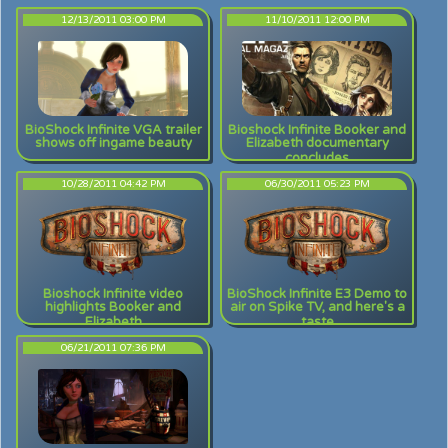
12/13/2011 03:00 PM
11/10/2011 12:00 PM
BioShock Infinite VGA trailer
Bioshock Infinite Booker and
shows off ingame beauty
Elizabeth documentary
concludes
10/28/2011 04:42 PM
06/30/2011 05:23 PM
Bioshock Infinite video
BioShock Infinite E3 Demo to
highlights Booker and
air on Spike TV, and here's a
Elizabeth
taste
06/21/2011 07:36 PM