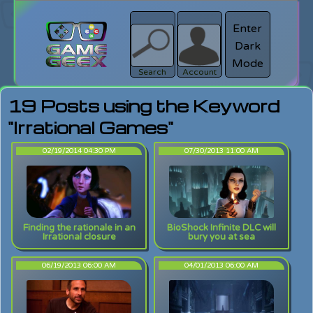
Enter
Dark
search
Login
Mode
Search
Account
19 Posts using the Keyword
"Irrational Games"
02/19/2014 04:30 PM
07/30/2013 11:00 AM
Finding the rationale in an
BioShock Infinite DLC will
Irrational closure
bury you at sea
06/19/2013 06:00 AM
04/01/2013 06:00 AM