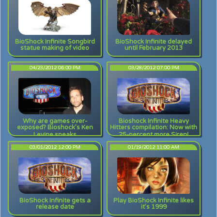
BioShock Infinite Songbird
BioShock Infinite delayed
statue making of video
until February 2013
04/23/2012 06:00 PM
03/28/2012 07:00 PM
Why are games over-
Bioshock Infinite Heavy
exposed? Bioshock’s Ken
Hitters compilation: Now with
Levine speaks
25-percent more Siren!
03/01/2012 12:00 PM
01/19/2012 11:00 AM
BioShock Infinite gets a
Play BioShock Infinite likes
release date
it's 1999