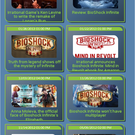
Irrational Game's Ken Levine
Review: BioShock Infinite
to write the remake of
Logan's Run
01/28/2013 01:00 PM
01/22/2013 01:00 PM
Truth from legend shows off
Irrational announces
the mystery of Infinite
Bioshock Infinite: Mind in
Revolt ebook for Amazon
pre-orders
12/03/2012 04:00 PM
11/26/2012 03:00 PM
Anna Moleva, the official
Bioshock Infinite won't have
face of Bioshock Infinite's
multiplayer
Elizabeth
11/14/2012 01:00 PM
05/09/2012 02:00 PM