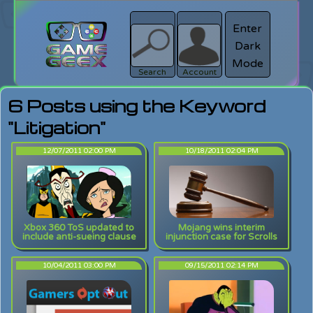
Enter
Dark
search
Login
Mode
Search
Account
6 Posts using the Keyword
"Litigation"
12/07/2011 02:00 PM
10/18/2011 02:04 PM
Xbox 360 ToS updated to
Mojang wins interim
include anti-sueing clause
injunction case for Scrolls
10/04/2011 03:00 PM
09/15/2011 02:14 PM