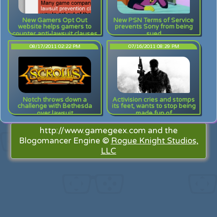
New Gamers Opt Out
New PSN Terms of Service
website helps gamers to
prevents Sony from being
counter anti-lawsuit clauses
sued
08/17/2011 02:22 PM
07/16/2011 08:29 PM
Notch throws down a
Activision cries and stomps
challenge with Bethesda
its feet, wants to stop being
over lawsuit
made fun of
http://www.gamegeex.com and the
Blogomancer Engine ©
Rogue Knight Studios,
LLC