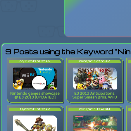
Login
Lost Pas
9 Posts using the Keyword "Nin
06/11/2013 09:57 AM
06/07/2013 07:00 AM
Nintendo games showcase
E3 2013 Anticipations:
@ E3 2013 [UPDATED]
Super Smash Bros. Wii U
11/02/2011 01:22 PM
08/17/2011 12:47 PM