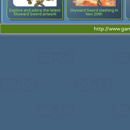
Explore and adore the latest
Skyward Sword slashing in
Skyward Sword artwork
Nov 20th
http://www.ga