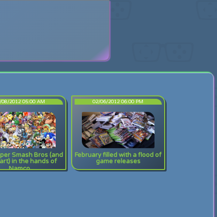
search
/08/2012 05:00 AM
02/06/2012 06:00 PM
per Smash Bros (and
February filled with a flood of
rt) in the hands of
game releases
Namco