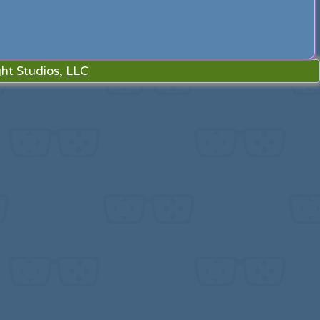
ht Studios, LLC