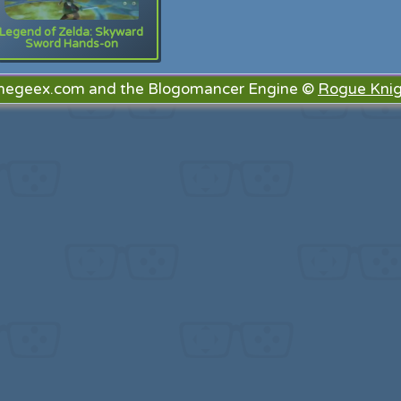
Legend of Zelda: Skyward
Sword Hands-on
megeex.com and the Blogomancer Engine ©
Rogue Knig