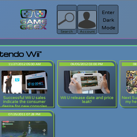
Enter
Dark
Register
Mode
sword?
Search
Account
tendo Wii"
11/27/2012 05:00 AM
09/05/2012 03:00 PM
08
Successful Wii U sales
Wii U release date and price
Next Su
indicate the consumer
leak?
my hea
desire for new consoles
07/25/2011 07:28 PM