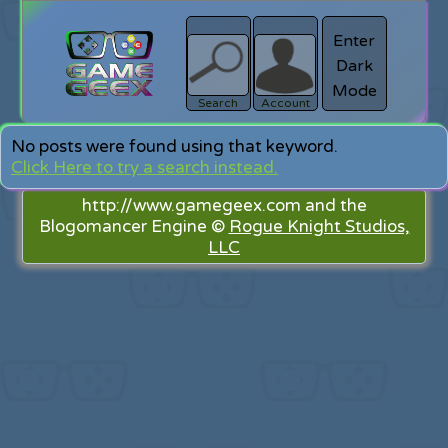
Enter
Dark
search
Login
Mode
Search
Account
No posts were found using that keyword.
Click Here to try a search instead.
http://www.gamegeex.com and the
Blogomancer Engine ©
Rogue Knight Studios,
LLC