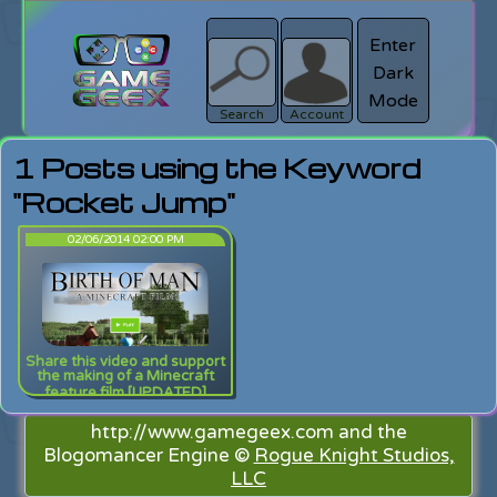
Enter
Dark
search
Login
Mode
Search
Account
1 Posts using the Keyword
"Rocket Jump"
02/06/2014 02:00 PM
Share this video and support
the making of a Minecraft
feature film [UPDATED]
http://www.gamegeex.com and the
Blogomancer Engine ©
Rogue Knight Studios,
LLC