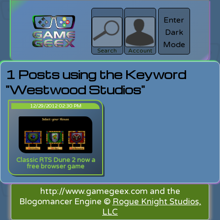
Enter
Dark
search
Login
Mode
Search
Account
1 Posts using the Keyword
"Westwood Studios"
12/29/2012 02:30 PM
Classic RTS Dune 2 now a
free browser game
http://www.gamegeex.com and the
Blogomancer Engine ©
Rogue Knight Studios,
LLC