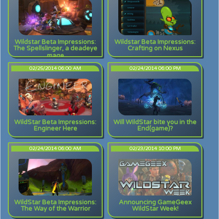
Wildstar Beta Impressions:
Wildstar Beta Impressions:
The Spellslinger, a deadeye
Crafting on Nexus
mage
02/25/2014 06:00 AM
02/24/2014 06:00 PM
WildStar Beta Impressions:
Will WildStar bite you in the
Engineer Here
End(game)?
02/24/2014 06:00 AM
02/23/2014 10:00 PM
WildStar Beta Impressions:
Announcing GameGeex
The Way of the Warrior
WildStar Week!