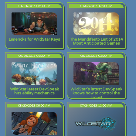
01/24/2014 06:30 PM
01/02/2014 12:00 PM
Limericks for WildStar Keys
The Mandifesto List of 2014
Most Anticipated Games
09/26/2013 05:00 PM
08/23/2013 02:00 PM
WildStar latest DevSpeak
WildStar's latest DevSpeak
hits ability mechanics
knows how to control the
crowd
08/20/2013 06:00 AM
07/24/2013 11:00 AM