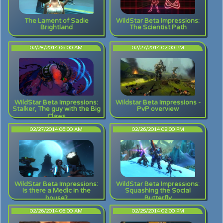
The Lament of Sadie
WildStar Beta Impressions:
Brightland
The Scientist Path
02/28/2014 06:00 AM
02/27/2014 02:00 PM
WildStar Beta Impressions:
Wildstar Beta Impressions -
Stalker, The guy with the Big
PvP overview
Claws
02/27/2014 06:00 AM
02/26/2014 02:00 PM
WildStar Beta Impressions:
WildStar Beta Impressions:
Is there a Medic in the
Squashing the Social
house?
Butterfly
02/26/2014 06:00 AM
02/25/2014 02:00 PM