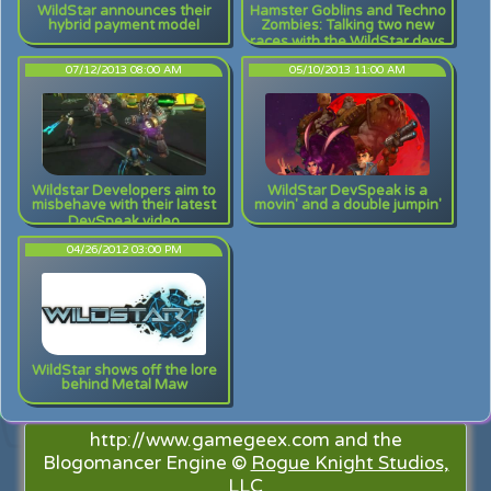
WildStar announces their
Hamster Goblins and Techno
hybrid payment model
Zombies: Talking two new
races with the WildStar devs
07/12/2013 08:00 AM
05/10/2013 11:00 AM
Wildstar Developers aim to
WildStar DevSpeak is a
misbehave with their latest
movin' and a double jumpin'
DevSpeak video
04/26/2012 03:00 PM
WildStar shows off the lore
behind Metal Maw
http://www.gamegeex.com and the
Blogomancer Engine ©
Rogue Knight Studios,
LLC