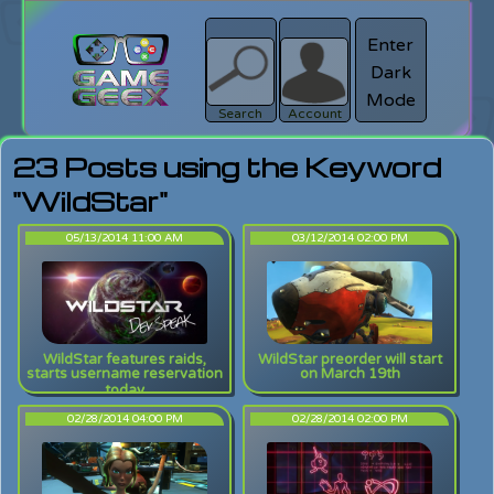
Enter
Dark
search
Login
Mode
Search
Account
23 Posts using the Keyword
"WildStar"
05/13/2014 11:00 AM
03/12/2014 02:00 PM
WildStar features raids,
WildStar preorder will start
starts username reservation
on March 19th
today
02/28/2014 04:00 PM
02/28/2014 02:00 PM