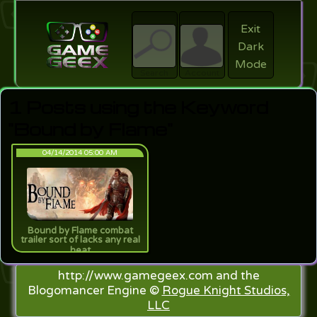
Exit
Dark
search
Login
Mode
Search
Account
1 Posts using the Keyword
"Bound by Flame"
04/14/2014 05:00 AM
Bound by Flame combat
trailer sort of lacks any real
heat
http://www.gamegeex.com and the
Blogomancer Engine ©
Rogue Knight Studios,
LLC