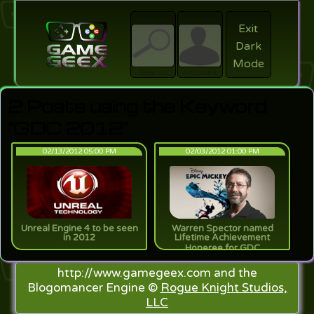
Exit
Dark
search
Login
Mode
Search
Account
2 Posts using the Keyword
"GDC 2012"
02/13/2012 05:00 PM
02/03/2012 01:00 PM
Unreal Engine 4 to be seen
Warren Spector named
in 2012
Lifetime Achievement
Honeree for GDC
http://www.gamegeex.com and the
Blogomancer Engine ©
Rogue Knight Studios,
LLC