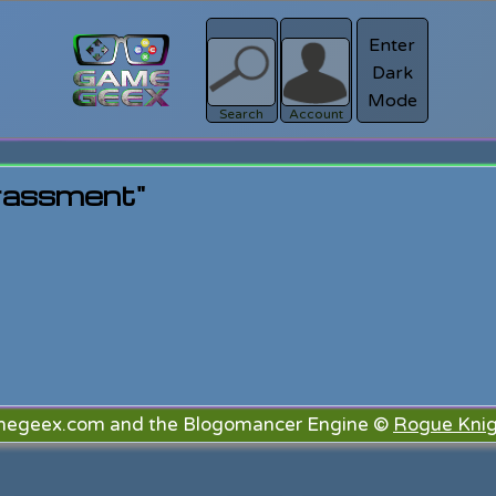
Enter
Dark
Register
Mode
sword?
Search
Account
rassment"
megeex.com and the Blogomancer Engine ©
Rogue Knig