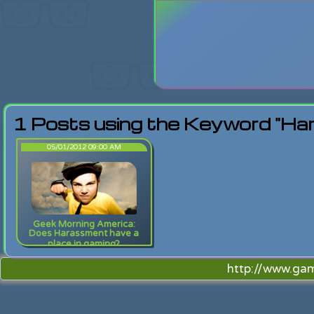
Login
Lost Pas
1 Posts using the Keyword "Ha
05/01/2012 09:00 AM
Geek Morning America:
Does Harassment have a
place in gaming?
http://www.ga