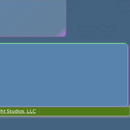
search
ht Studios, LLC