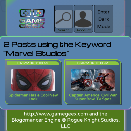
Enter
Dark
search
Login
Mode
Search
Account
2 Posts using the Keyword
"Marvel Studios"
03/12/2016 06:00 AM
02/07/2016 03:30 PM
Spiderman Has a Cool New
Captain America: Civil War
Look
Super Bowl TV Spot
http://www.gamegeex.com and the
Blogomancer Engine ©
Rogue Knight Studios,
LLC