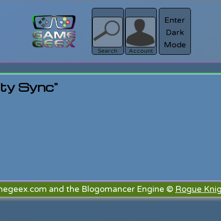
Enter
Dark
Register
Mode
sword?
Search
Account
rty Sync"
megeex.com and the Blogomancer Engine ©
Rogue Knig