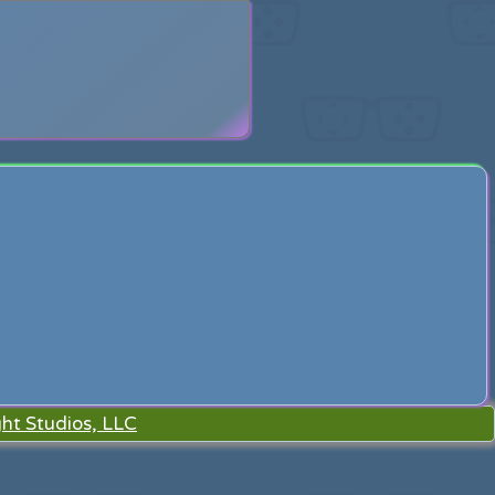
search
ht Studios, LLC