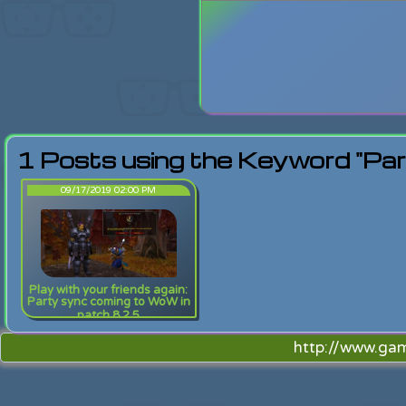
Login
Lost Pas
1 Posts using the Keyword "Pa
09/17/2019 02:00 PM
Play with your friends again:
Party sync coming to WoW in
patch 8.2.5
http://www.ga