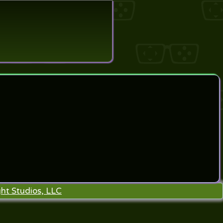
search
ht Studios, LLC