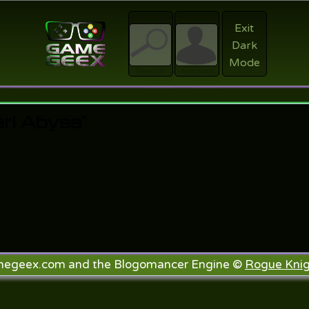
Exit
Dark
Register
Mode
sword?
Search
Account
rl Abyss"
megeex.com and the Blogomancer Engine ©
Rogue Knig