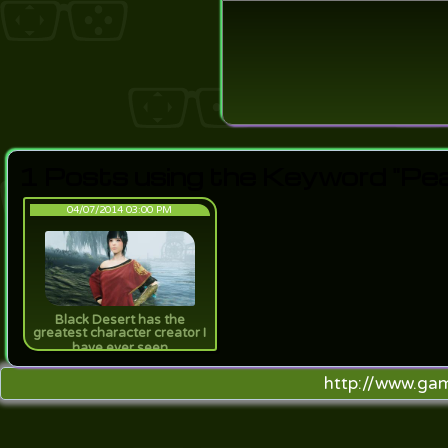
Login
Lost Pas
1 Posts using the Keyword "Pea
04/07/2014 03:00 PM
Black Desert has the
greatest character creator I
have ever seen
http://www.ga