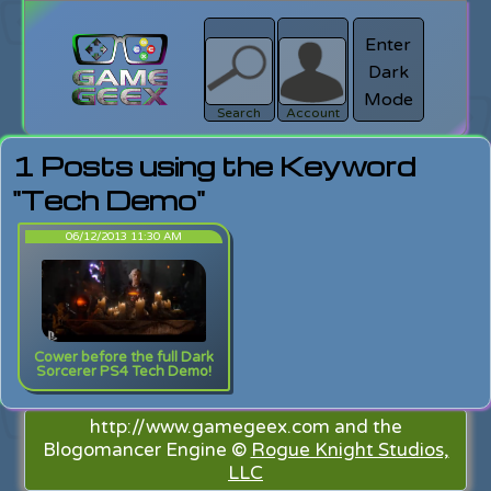
Enter
Dark
search
Login
Mode
Search
Account
1 Posts using the Keyword
"Tech Demo"
06/12/2013 11:30 AM
Cower before the full Dark
Sorcerer PS4 Tech Demo!
http://www.gamegeex.com and the
Blogomancer Engine ©
Rogue Knight Studios,
LLC