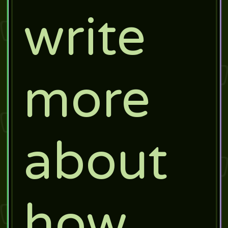
write
more
about
how