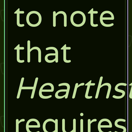
to note
that
Hearths
requires