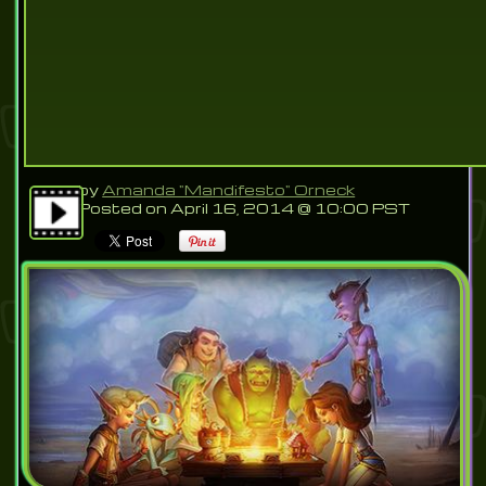
by
Amanda "Mandifesto" Orneck
Posted on April 16, 2014 @ 10:00 PST