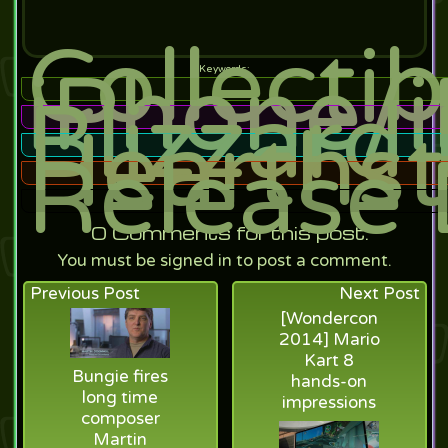
Collecti
iPhone/
Blizzard
Hearthst
Release 
0
Comments for this post.
You must be signed in to post a comment.
Previous Post
Next Post
[Wondercon
2014] Mario
Kart 8
Bungie fires
hands-on
long time
impressions
composer
Martin