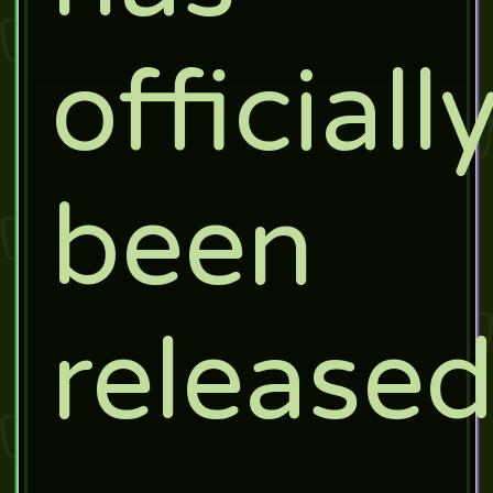
officiall
been
release