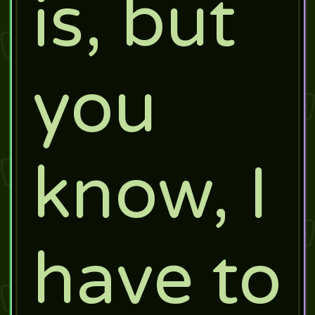
is, but
you
know, I
have to