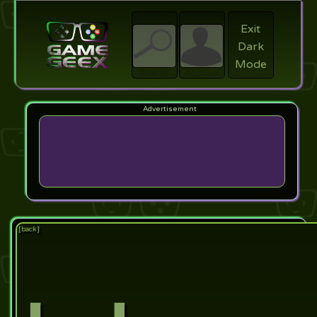
Exit
Dark
search
Login
Mode
Search
Account
[back]