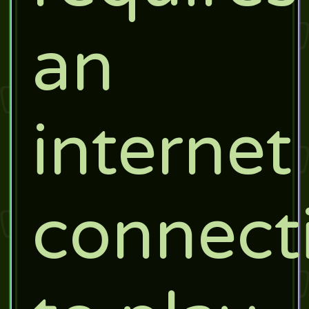
an
internet
connect