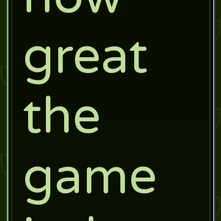
great
the
game