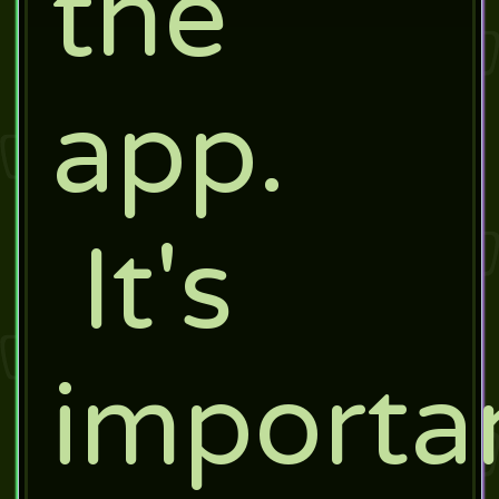
the
app.
It's
importa