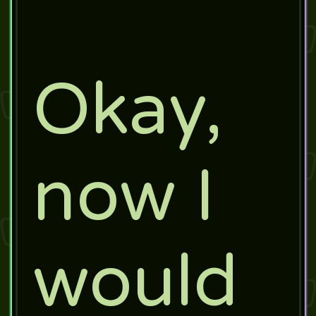
Okay,
now I
would