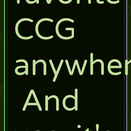
CCG
anywher
And