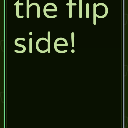
the flip
side!