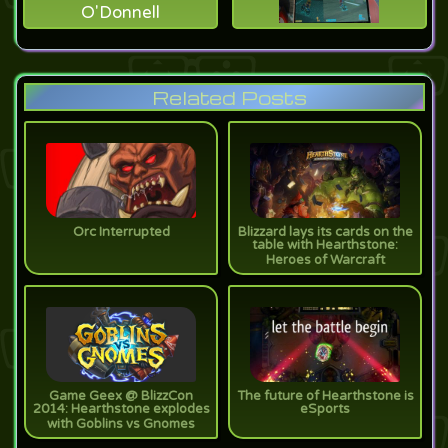
O'Donnell
Related Posts
Orc Interrupted
Blizzard lays its cards on the
table with Hearthstone:
Heroes of Warcraft
Game Geex @ BlizzCon
The future of Hearthstone is
2014: Hearthstone explodes
eSports
with Goblins vs Gnomes