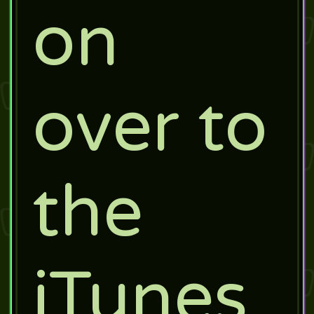
on
over to
the
iTunes