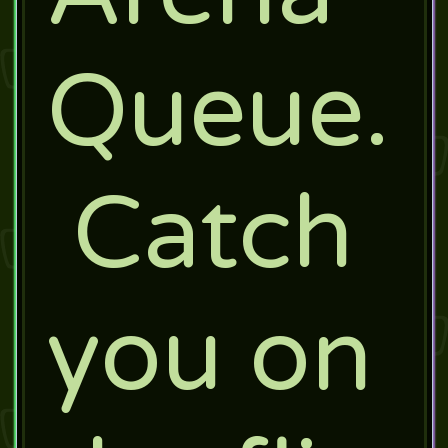
Queue.
Catch
you on