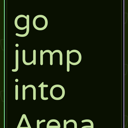
go
jump
into
Arena