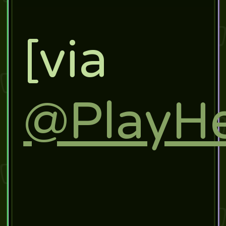
[via
@PlayHe