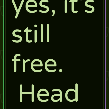
yes, it's
still
free.
Head