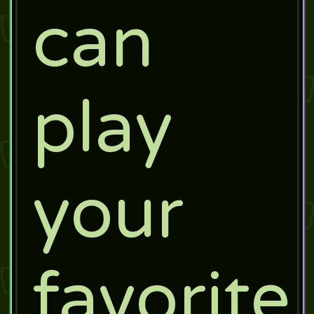
can
play
your
favorite