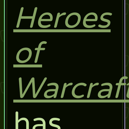
Heroes
of
Warcraf
has