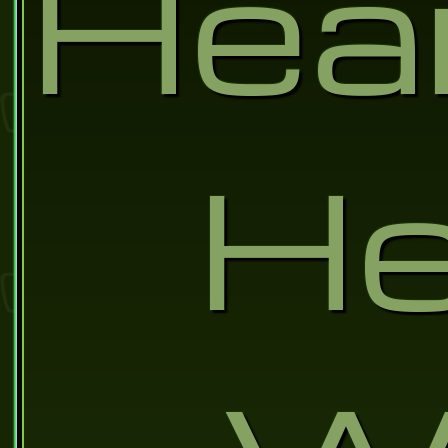
Hea
He