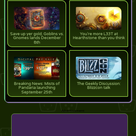
Save up yer gold; Goblins vs.
You're more L33T at
Gnomes lands December
Hearthstone than you think
8th
Breaking News: Mists of
The Geekly Discussion:
Pandaria launching
Blizzcon talk
September 25th