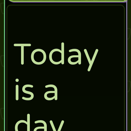
Today
is a
day