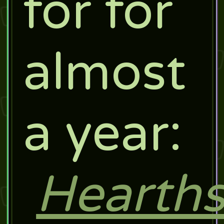
for for
almost
a year:
Hearths