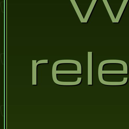
Wa
rel