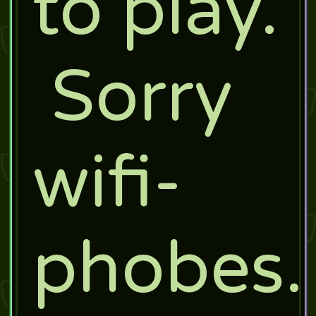
to play.
Sorry
wifi-
phobes.