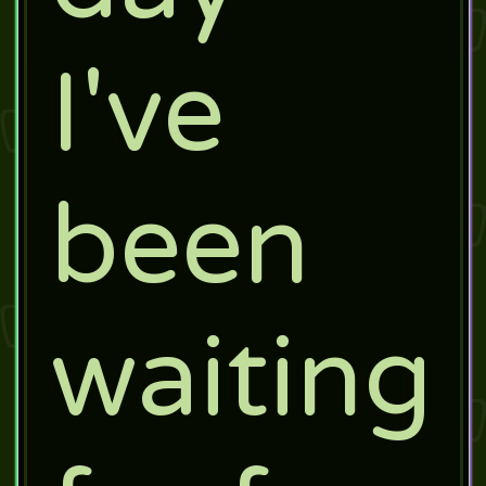
I've
been
waiting