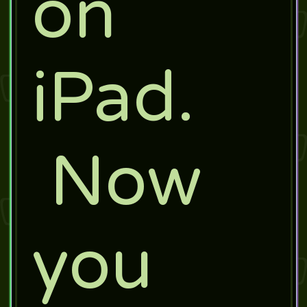
on
iPad.
Now
you