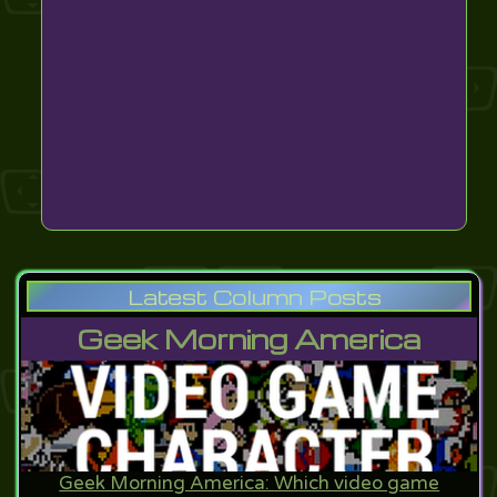
Latest Column Posts
Geek Morning America
Geek Morning America: Which video game