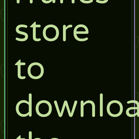
store
to
downlo