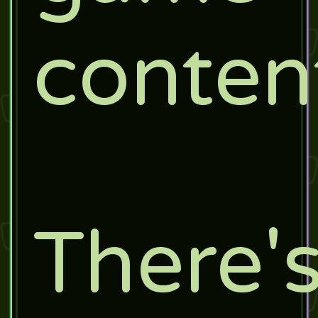
conten
There'