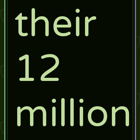
their
12
million