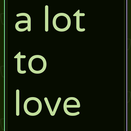
a lot
to
love