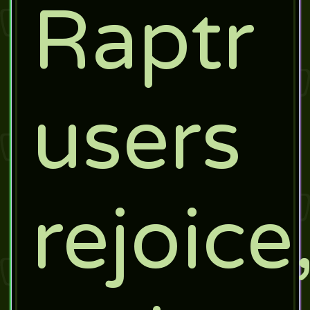
Raptr
users
rejoice