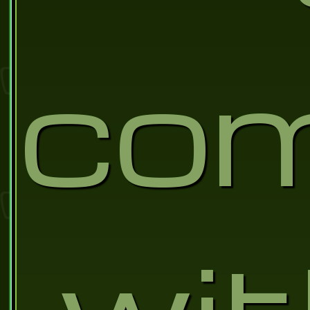
co
wi