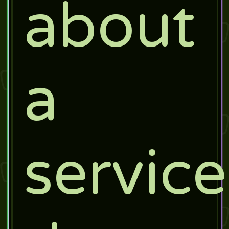
about
a
service