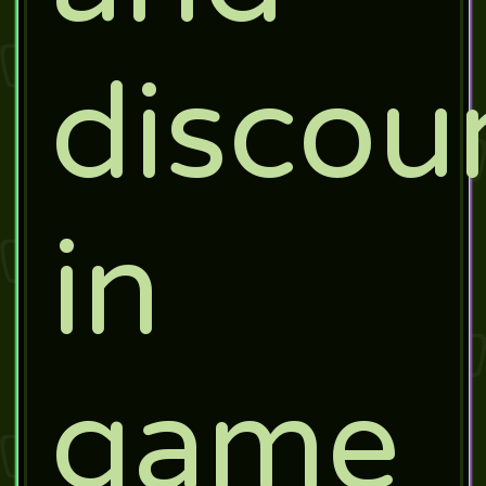
discou
in
game