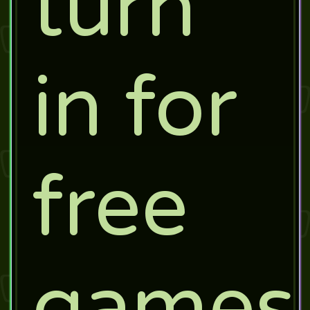
turn
in for
free
games