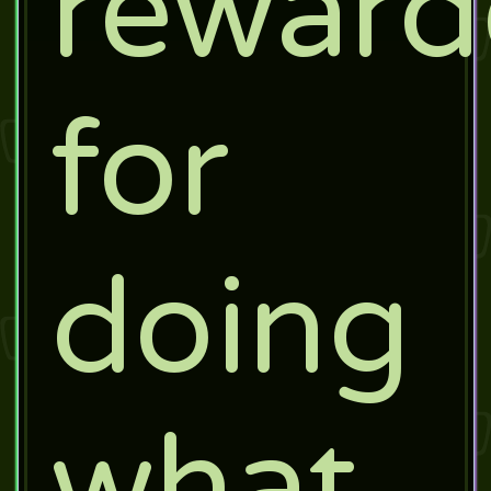
rewar
for
doing
what