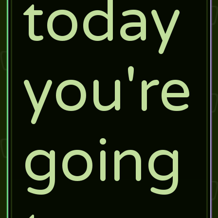
today
you're
going