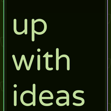
up
with
ideas