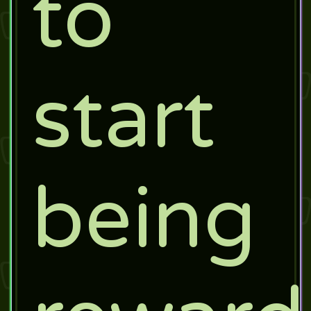
to
start
being