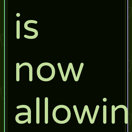
is
now
allowi