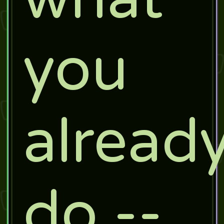
you
alread
do --