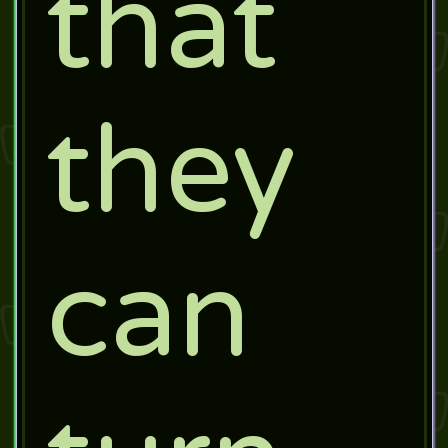
that
they
can