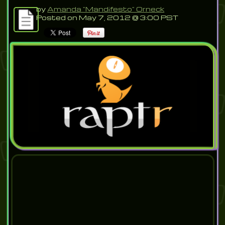
by
Amanda "Mandifesto" Orneck
Posted on May 7, 2012 @ 3:00 PST