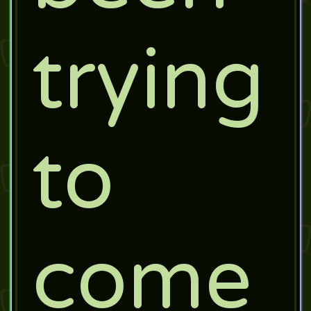
trying
to
come