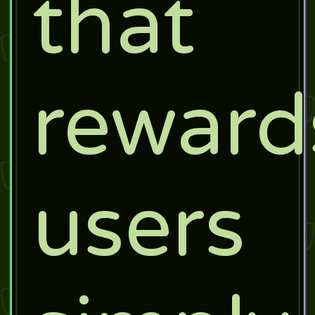
that
reward
users