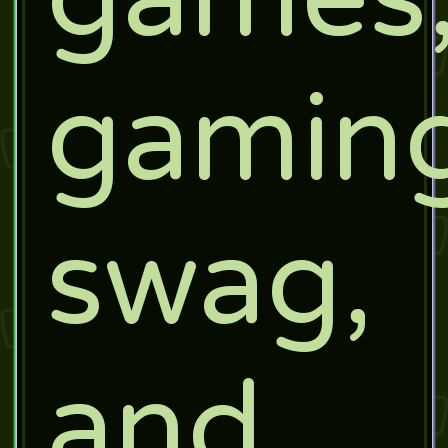
gamin
swag,
and