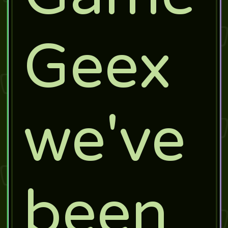
Geex
we've
been