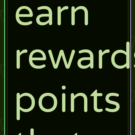
earn
reward
points