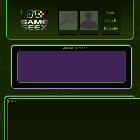
Exit
Dark
search
Login
Mode
Search
Account
[back]