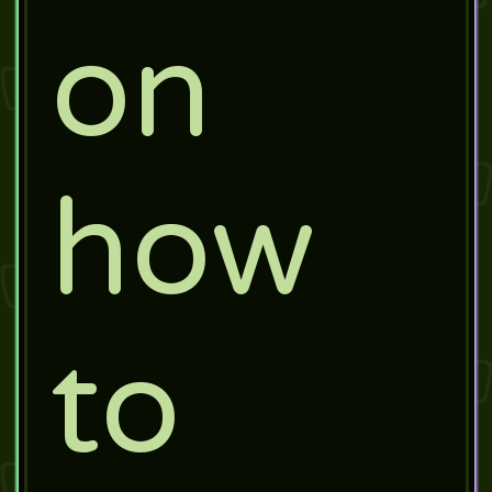
on
how
to