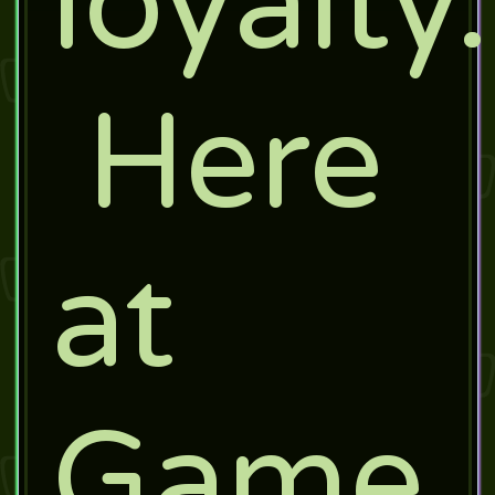
loyalty.
Here
at
Game