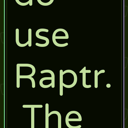
use
Raptr.
The