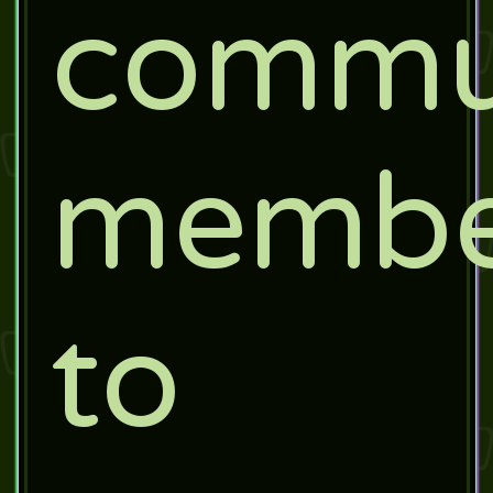
commu
membe
to