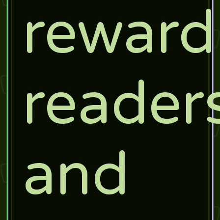
reward
readers
and