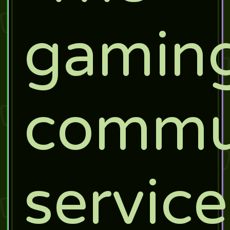
gamin
commu
service