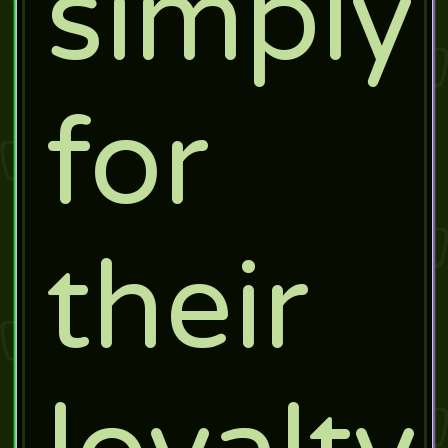
simply
for
their