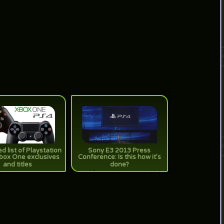
d list of Playstation
Sony E3 2013 Press
box One exclusives
Conference: Is this how it's
and titles
done?
Just in case you don't
[true] Sony took the stage and left
all the exclusives and
it with flying colors. Just saying~
atform titles headed to
 we tallied them up for
you!