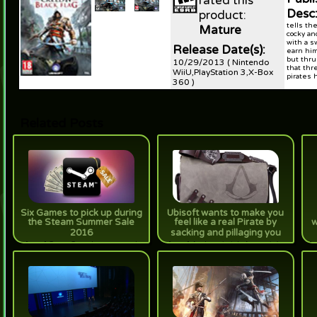
rated this
Desc
product:
tells th
Mature
cocky an
with a s
Release Date(s):
earn him
but thru
10/29/2013 ( Nintendo
that thr
WiiU,PlayStation 3,X-Box
pirates h
360 )
Related Posts
Six Games to pick up during
Ubisoft wants to make you
the Steam Summer Sale
feel like a real Pirate by
w
2016
sacking and pillaging you
[true] Game Geex has approved
[true] Authentic-ish Assassin's
[t
these games for purchase. Your
Creed IV bags are pretty alright...
sh
wallet won't thank you, but your
pretty expensive.
be
game library will.