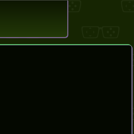
search