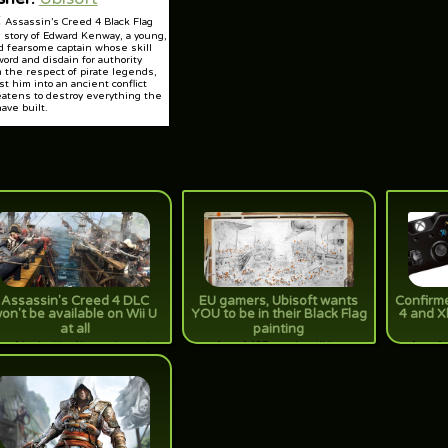
:
Assassin’s Creed 4 Black Flag
e story of Edward Kenway, a young,
d fearsome captain whose skill
word and disdain for authority
 the respect of pirate legends,
st him into an ancient conflict
eatens to destroy everything the
ave built.
Assassin's Creed 4 DLC
EU gamers, Ubisoft wants
Confirme
on't be available on Wii U
YOU to be in their Black Flag
4 and X
at all
painting
rue] Looks like Nintendo got the
[true] 137 people will be
[true] 
ort end of the stick. No DLC will
immortalized in oil on canvas. Are
remember 
 headed its way to the Wii U for
you piratey enough to secure a
multi-pl
Assassin's Creed 4: Black Flag
(black) spot?
next-gen,