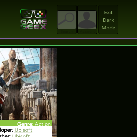
Exit
Dark
Register
Mode
sword?
Search
Account
Genre:
Action
oper:
Ubisoft
sher:
Ubisoft