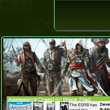
Login
Lost Pas
Assassin's Creed IV: Black Flag
Devel
The ESRB has
Publi