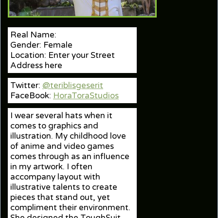
Real Name:
Gender: Female
Location: Enter your Street
Address here
Twitter:
@teriblisgeserit
FaceBook:
HoraToraStudios
I wear several hats when it
comes to graphics and
illustration. My childhood love
of anime and video games
comes through as an influence
in my artwork. I often
accompany layout with
illustrative talents to create
pieces that stand out, yet
compliment their environment.
She designed the ToughSuit