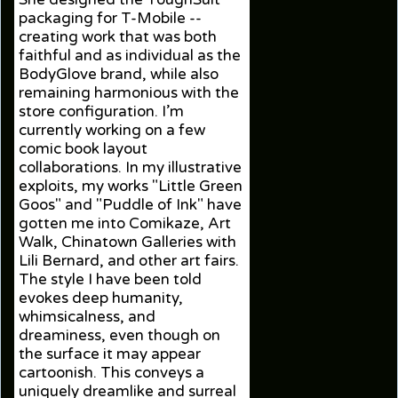
packaging for T-Mobile --
creating work that was both
faithful and as individual as the
BodyGlove brand, while also
remaining harmonious with the
store configuration. I’m
currently working on a few
comic book layout
collaborations. In my illustrative
exploits, my works "Little Green
Goos" and "Puddle of Ink" have
gotten me into Comikaze, Art
Walk, Chinatown Galleries with
Lili Bernard, and other art fairs.
The style I have been told
evokes deep humanity,
whimsicalness, and
dreaminess, even though on
the surface it may appear
cartoonish. This conveys a
uniquely dreamlike and surreal