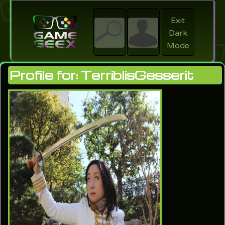
Exit
Dark
search
Login
Mode
Search
Account
Profile for: TerriblisGesserit