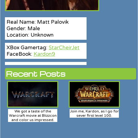
Real Name: Matt Palovik
Gender: Male
Location: Unknown
XBox Gamertag:
StarCheirJet
FaceBook:
Kardon9
Recent Posts
We got a taste of the
Join me, Kardon, as I go for
Warcraft movie at Blizzcon
sever first level 100.
and color us impressed.