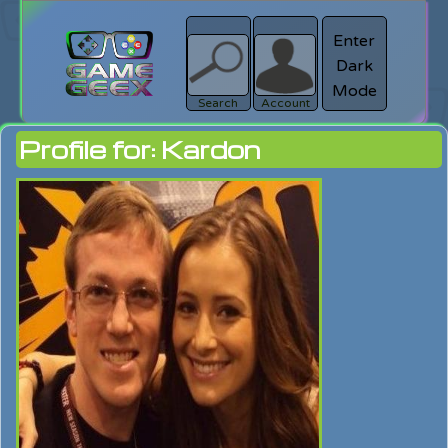
Enter
Dark
search
Login
Mode
Search
Account
Profile for: Kardon