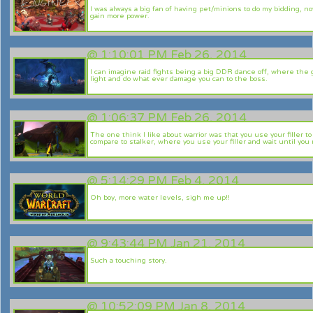
I was always a big fan of having pet/minions to do my bidding, n
gain more power.
@
1:10:01 PM Feb 26, 2014
I can imagine raid fights being a big DDR dance off, where the g
light and do what ever damage you can to the boss.
@
1:06:37 PM Feb 26, 2014
The one think I like about warrior was that you use your filler 
compare to stalker, where you use your filler and wait until you
@
5:14:29 PM Feb 4, 2014
Oh boy, more water levels, sigh me up!!
@
9:43:44 PM Jan 21, 2014
Such a touching story.
@
10:52:09 PM Jan 8, 2014