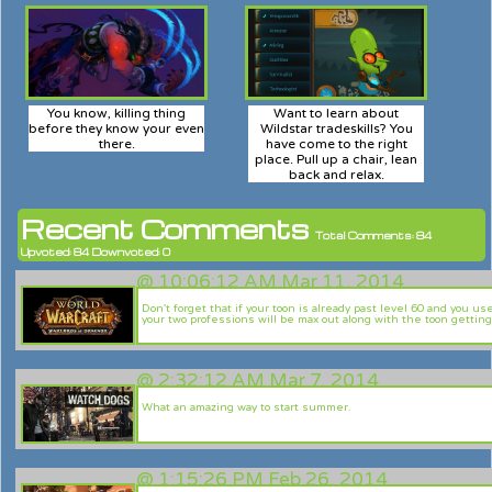
You know, killing thing
Want to learn about
before they know your even
Wildstar tradeskills? You
there.
have come to the right
place. Pull up a chair, lean
back and relax.
Recent Comments
Total Comments: 84
Upvoted: 84 Downvoted: 0
@
10:06:12 AM Mar 11, 2014
Don't forget that if your toon is already past level 60 and you u
your two professions will be max out along with the toon getting
@
2:32:12 AM Mar 7, 2014
What an amazing way to start summer.
@
1:15:26 PM Feb 26, 2014