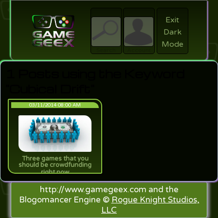
Exit
Dark
search
Login
Mode
Search
Account
1 Posts using the Keyword
"Cubical Drift"
03/11/2014 08:00 AM
Three games that you
should be crowdfunding
right now
http://www.gamegeex.com and the
Blogomancer Engine ©
Rogue Knight Studios,
LLC