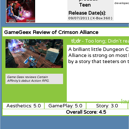
developed 
Teen
Release Date(s):
09/07/2011 ( X-Box 360 )
GameGeex Review of Crimson Alliance
tl;dr
- Too long; Didn't re
A brilliant little Dungeon 
Alliance is strong on most
by a story that teeters on 
Game Geex reviews Certain
Affinity's debut Action RPG.
[re
Aesthetics: 5.0
GamePlay: 5.0
Story: 3.0
Overall Score: 4.5