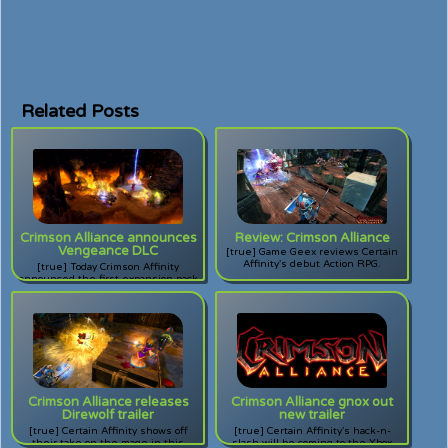
Related Posts
Crimson Alliance announces
Review: Crimson Alliance
Vengeance DLC
[true] Game Geex reviews Certain
Affinity's debut Action RPG.
[true] Today Crimson Affinity
announced the first expansion pack
for their popular Action RPG for
XBLA. Will vengeance be thine?
Crimson Alliance releases
Crimson Alliance gnox out
Direwolf trailer
new trailer
[true] Certain Affinity shows off
[true] Certain Affinity's hack-n-
their take on the mage in this
slash will be coming to the Xbox