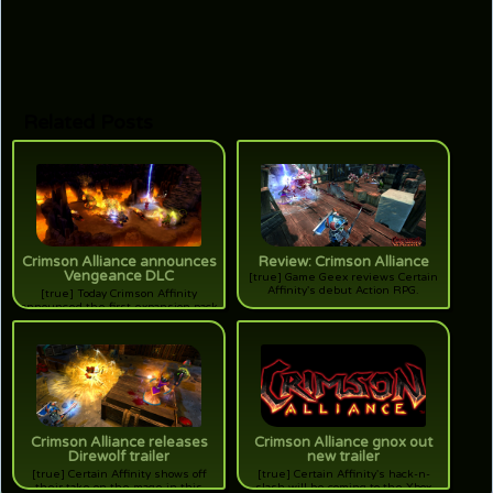
Related Posts
Crimson Alliance announces
Review: Crimson Alliance
Vengeance DLC
[true] Game Geex reviews Certain
Affinity's debut Action RPG.
[true] Today Crimson Affinity
announced the first expansion pack
for their popular Action RPG for
XBLA. Will vengeance be thine?
Crimson Alliance releases
Crimson Alliance gnox out
Direwolf trailer
new trailer
[true] Certain Affinity shows off
[true] Certain Affinity's hack-n-
their take on the mage in this
slash will be coming to the Xbox