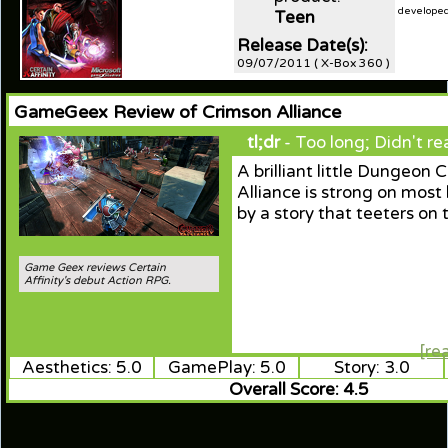
developed 
Teen
Release Date(s):
09/07/2011 ( X-Box 360 )
GameGeex Review of Crimson Alliance
tl;dr
- Too long; Didn't re
A brilliant little Dungeon 
Alliance is strong on most
by a story that teeters on 
Game Geex reviews Certain
Affinity's debut Action RPG.
[re
Aesthetics: 5.0
GamePlay: 5.0
Story: 3.0
Overall Score: 4.5