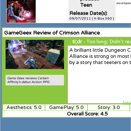
developed 
Teen
Release Date(s):
09/07/2011 ( X-Box 360 )
GameGeex Review of Crimson Alliance
tl;dr
- Too long; Didn't re
A brilliant little Dungeon 
Alliance is strong on most
by a story that teeters on 
Game Geex reviews Certain
Affinity's debut Action RPG.
[re
Aesthetics: 5.0
GamePlay: 5.0
Story: 3.0
Overall Score: 4.5