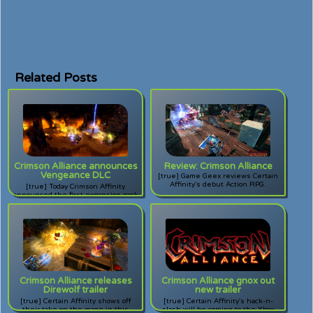
Related Posts
Crimson Alliance announces
Review: Crimson Alliance
Vengeance DLC
[true] Game Geex reviews Certain
Affinity's debut Action RPG.
[true] Today Crimson Affinity
announced the first expansion pack
for their popular Action RPG for
XBLA. Will vengeance be thine?
Crimson Alliance releases
Crimson Alliance gnox out
Direwolf trailer
new trailer
[true] Certain Affinity shows off
[true] Certain Affinity's hack-n-
their take on the mage in this
slash will be coming to the Xbox