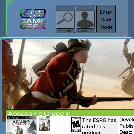
Enter
Dark
search
Login
Mode
Search
Account
Assassin's Creed III
Devel
The ESRB has
Publis
rated this
Desc:
product: