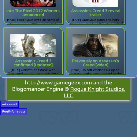
Into The Pixel 2012 Winners
Assassin's Creed 3 reveal
announced
trailer
[true] Feast your eyes on some of
[true] Grab your guns and hats
the best in-game and concept
because the assassin's are coming!
artwork around.
The assassin's are coming! Check
out the reveal trailer for Ubisoft's
next installment of Assassin's
Creed.
Assassin's Creed 3
Previously on Assassin's
confirmed [Updated]
Creed [video]
[true] Ubisoft isn't done with
[true] Ubisoft catches us up on
Desmond and his ancestors just
what we might have missed in the
yet, and this time the action hits
Assassin's Creed storyline in
closer to home.
anticipation of Revelations.
http://www.gamegeex.com and the
Blogomancer Engine ©
Rogue Knight Studios,
LLC
url - struct
ProdInfo - struct