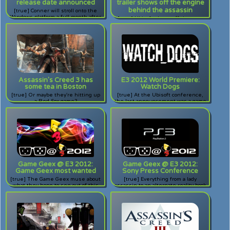
release date announced
trailer shows off the engine
behind the assassin
[true] Conner will stroll onto the
Windows platform a full month after
[true] Ubisoft shows off the new
the console release.
engine behind their assassin.
Assassin's Creed 3 has
E3 2012 World Premiere:
some tea in Boston
Watch Dogs
[true] Or maybe they're hitting up
[true] At the Ubisoft conference,
a Red Sox game?
the last announcement was a game
called Watch Dogs. All I have to say
is... WOW.
Game Geex @ E3 2012:
Game Geex @ E3 2012:
Game Geex most wanted
Sony Press Conference
[true] The Game Geex muse about
[true] Everything from a lady
what they hope to see out of this
assassin to an alternate reality book
year's E3 Expo.
for kids, Sony's press conference
delivered in spades.