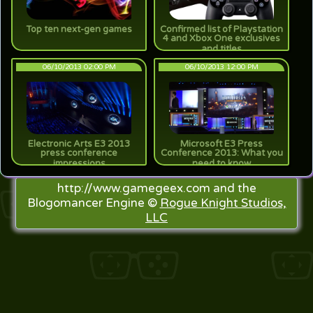
Top ten next-gen games
Confirmed list of Playstation
4 and Xbox One exclusives
and titles
06/10/2013 02:00 PM
06/10/2013 12:00 PM
Electronic Arts E3 2013
Microsoft E3 Press
press conference
Conference 2013: What you
impressions
need to know
http://www.gamegeex.com and the
Blogomancer Engine ©
Rogue Knight Studios,
LLC