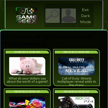
Exit
Dark
search
Login
Mode
Search
Account
6 Posts using the Keyword
"Battlefield 4"
01/09/2015 10:00 AM
08/15/2013 05:00 AM
What do your dollars say
Call of Duty: Ghosts
about the worth of a game?
multiplayer reveal adds to
the chaos
06/24/2013 06:00 AM
06/16/2013 06:00 PM