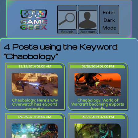
Enter
Dark
search
Login
Mode
Search
Account
4 Posts using the Keyword
"Chaobology"
11/12/2014 08:00 AM
09/29/2014 03:00 PM
Chaobology: Here's why
Chaobology: World of
Overwatch has eSports
Warcraft becoming eSports
potential
friendly
09/26/2014 06:00 AM
09/23/2014 02:00 PM