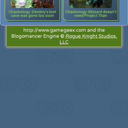
Chaobology: Destiny's loot
Chaobology: Blizzard doesn't
cave was gone too soon
need Project Titan
http://www.gamegeex.com and the
Blogomancer Engine ©
Rogue Knight Studios,
LLC