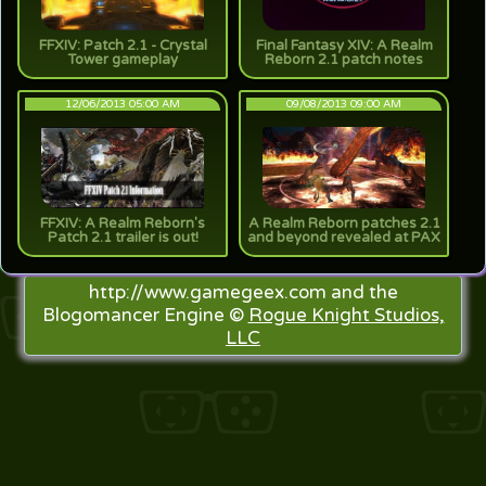
FFXIV: Patch 2.1 - Crystal
Final Fantasy XIV: A Realm
Tower gameplay
Reborn 2.1 patch notes
12/06/2013 05:00 AM
09/08/2013 09:00 AM
FFXIV: A Realm Reborn's
A Realm Reborn patches 2.1
Patch 2.1 trailer is out!
and beyond revealed at PAX
http://www.gamegeex.com and the
Blogomancer Engine ©
Rogue Knight Studios,
LLC