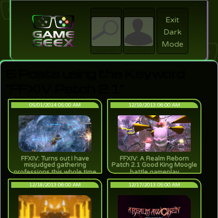
Exit
Dark
search
Login
Mode
Search
Account
6 Posts using the Keyword
"FFXIV Patch 2.1"
05/01/2014 05:00 AM
12/19/2013 06:00 AM
FFXIV: Turns out I have
FFXIV: A Realm Reborn
misjudged gathering
Patch 2.1 Good King Moogle
professions this whole time
battle gameplay
12/18/2013 06:00 AM
12/17/2013 05:00 AM