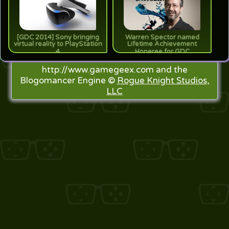
[GDC 2014] Sony bringing
Warren Spector named
virtual reality to PlayStation
Lifetime Achievement
4
Honeree for GDC
http://www.gamegeex.com and the
Blogomancer Engine ©
Rogue Knight Studios,
LLC