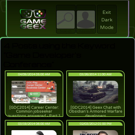
Exit
Dark
search
Login
Mode
Search
Account
4 Posts using the Keyword
"Game Developer's
Conference"
04/09/2014 05:00 AM
03/26/2014 11:00 AM
[GDC2014] Career Center:
[GDC2014] Geex Chat with
Common jobseeker
Obsidian's Armored Warfare
questions answered - Part 1
developers
03/19/2014 06:00 AM
02/03/2012 01:00 PM