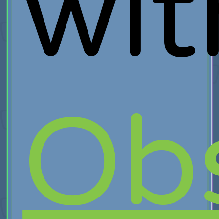
wit
Obs