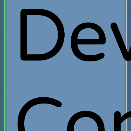
Dev
Co