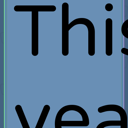
Thi
yea