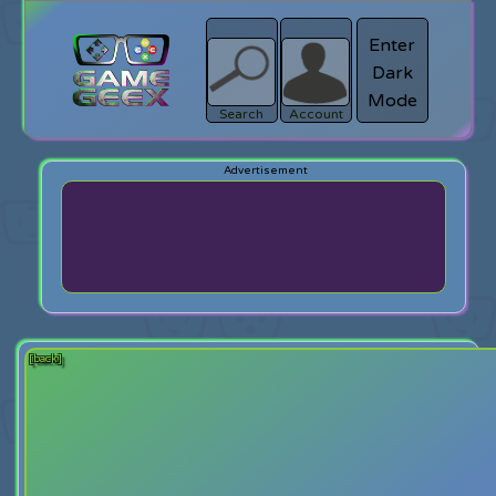
Enter
Dark
search
Login
Mode
Search
Account
[back]