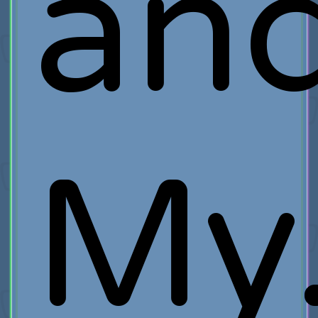
an
My