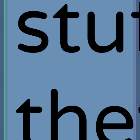
stu
the