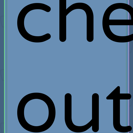
ch
ou