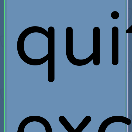
qui
exc