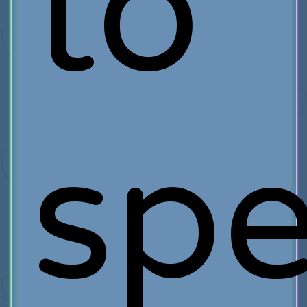
to
sp