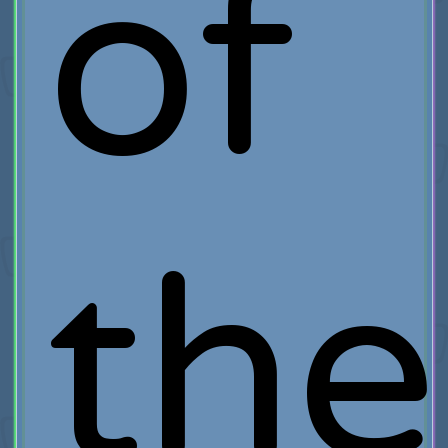
of
the