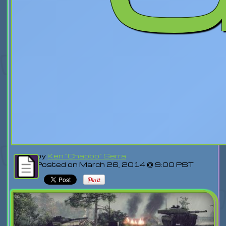
by
Ken "Chaobo" Serra
Posted on March 26, 2014 @ 9:00 PST