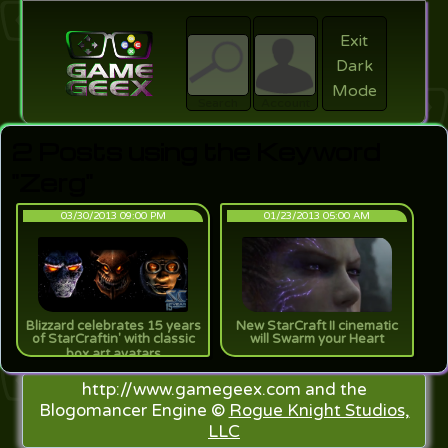
Exit
Dark
search
Login
Mode
Search
Account
2 Posts using the Keyword
"Zerg"
03/30/2013 09:00 PM
01/23/2013 05:00 AM
Blizzard celebrates 15 years
New StarCraft II cinematic
of StarCraftin' with classic
will Swarm your Heart
box art avatars
http://www.gamegeex.com and the
Blogomancer Engine ©
Rogue Knight Studios,
LLC