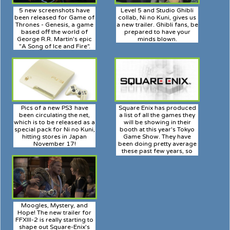
5 new screenshots have
Level 5 and Studio Ghibli
been released for Game of
collab, Ni no Kuni, gives us
Thrones - Genesis, a game
a new trailer. Ghibli fans, be
based off the world of
prepared to have your
George R.R. Martin's epic
minds blown.
"A Song of Ice and Fire".
Pics of a new PS3 have
Square Enix has produced
been circulating the net,
a list of all the games they
which is to be released as a
will be showing in their
special pack for Ni no Kuni,
booth at this year's Tokyo
hitting stores in Japan
Game Show. They have
November 17!
been doing pretty average
these past few years, so
least just see what they've
prepared for us.
Moogles, Mystery, and
Hope! The new trailer for
FFXIII-2 is really starting to
shape out Square-Enix's