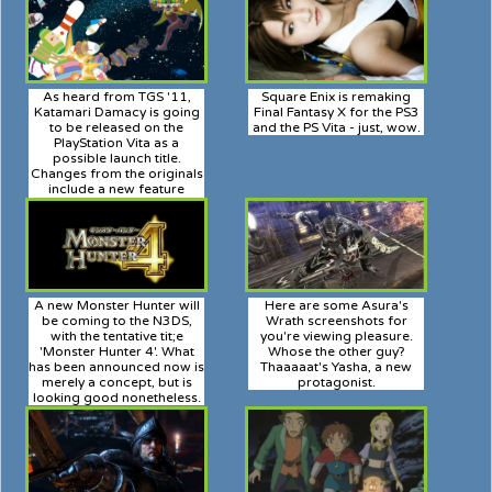
As heard from TGS '11,
Square Enix is remaking
Katamari Damacy is going
Final Fantasy X for the PS3
to be released on the
and the PS Vita - just, wow.
PlayStation Vita as a
possible launch title.
Changes from the originals
include a new feature
called "No-Bita", which will
allow you to stretch and
flatten your cluttered soul
ball to fit any situation!
A new Monster Hunter will
Here are some Asura's
be coming to the N3DS,
Wrath screenshots for
with the tentative tit;e
you're viewing pleasure.
'Monster Hunter 4'. What
Whose the other guy?
has been announced now is
Thaaaaat's Yasha, a new
merely a concept, but is
protagonist.
looking good nonetheless.