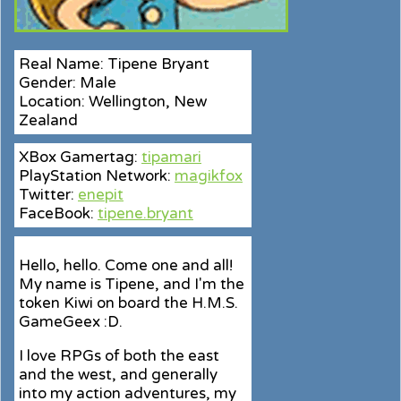
Real Name: Tipene Bryant
Gender: Male
Location: Wellington, New
Zealand
XBox Gamertag:
tipamari
PlayStation Network:
magikfox
Twitter:
enepit
FaceBook:
tipene.bryant
Hello, hello. Come one and all!
My name is Tipene, and I'm the
token Kiwi on board the H.M.S.
GameGeex :D.
I love RPGs of both the east
and the west, and generally
into my action adventures, my