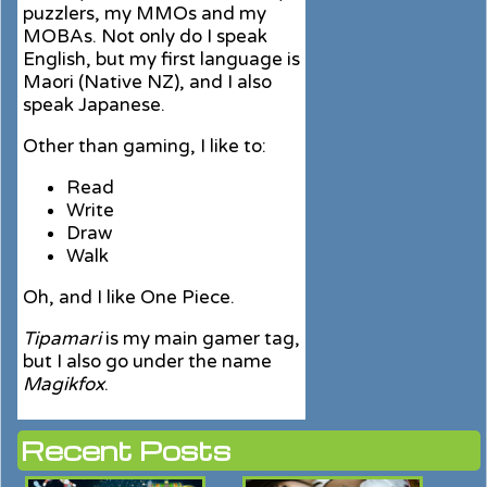
puzzlers, my MMOs and my
MOBAs. Not only do I speak
English, but my first language is
Maori (Native NZ), and I also
speak Japanese.
Other than gaming, I like to:
Read
Write
Draw
Walk
Oh, and I like One Piece.
Tipamari
is my main gamer tag,
but I also go under the name
Magikfox
.
Recent Posts