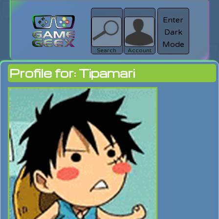
Enter
Dark
search
Login
Mode
Search
Account
Profile for: Tipamari