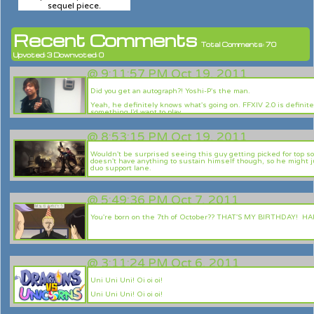
sequel piece.
Recent Comments
Total Comments: 70
Upvoted: 3 Downvoted: 0
@
9:11:57 PM Oct 19, 2011
Did you get an autograph?! Yoshi-P's the man.
Yeah, he definitely knows what's going on. FFXIV 2.0 is definite
something I'd want to play.
@
8:53:15 PM Oct 19, 2011
Wouldn't be surprised seeing this guy getting picked for top so
doesn't have anything to sustain himself though, so he might j
duo support lane.
Great notes. And this guy should be your main, Chaobo. Smoke 
screaming!
@
5:49:36 PM Oct 7, 2011
You're born on the 7th of October?? THAT'S MY BIRTHDAY! HA
I got Riot Points for my bday! lol
@
3:11:24 PM Oct 6, 2011
Uni Uni Uni! Oi oi oi!
Uni Uni Uni! Oi oi oi!
Uni! Oi!