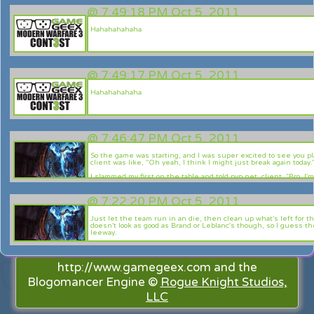
Uni! Oi!
@
7:49:18 PM Oct 5, 2011
Uni Uni Uni! Oi oi oi!
Hahahahahaha
Yo---------u Beau-ties------!!
@
7:49:17 PM Oct 5, 2011
Hahahahahaha
@
7:46:47 PM Oct 5, 2011
So the game was starting, and I was super excited to see you p
client was like, "Oh yeah, I think I might just break again today.
I slammed my first on the table and told pvp.net client, "Bro, I'm
patch you do the same thing. What the hell is wrong with you?"
Then, my client just shrugged it's shoulders, and was like "me
@
7:22:20 PM Oct 5, 2011
So in short, sorry man. Enjoy your 4v5 T___T
Just let the team run in an die, then clean up what's left for t
doesn't look as good as Brand or Leblanc's though, so I guess 
leeway.
I guess all mages are on the same boat as Xerath in terms of b
dependent. Good point. Nonetheless, he's gonna be bloody dang
http://www.gamegeex.com and the
Blogomancer Engine ©
Rogue Knight Studios,
LLC