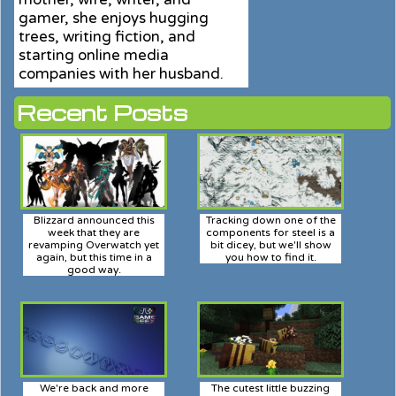
gamer, she enjoys hugging
trees, writing fiction, and
starting online media
companies with her husband.
Recent Posts
Blizzard announced this
Tracking down one of the
week that they are
components for steel is a
revamping Overwatch yet
bit dicey, but we'll show
again, but this time in a
you how to find it.
good way.
We're back and more
The cutest little buzzing