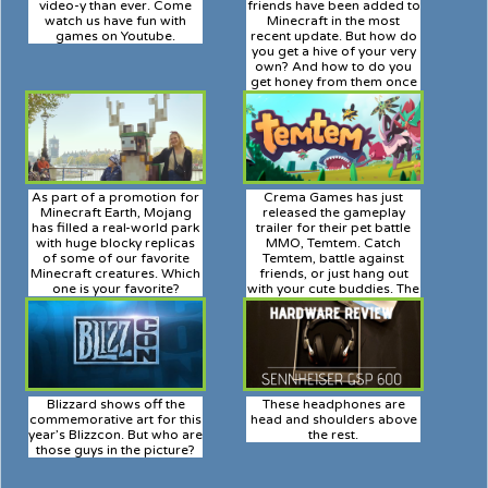
video-y than ever. Come
friends have been added to
watch us have fun with
Minecraft in the most
games on Youtube.
recent update. But how do
you get a hive of your very
own? And how to do you
get honey from them once
you do?
As part of a promotion for
Crema Games has just
Minecraft Earth, Mojang
released the gameplay
has filled a real-world park
trailer for their pet battle
with huge blocky replicas
MMO, Temtem. Catch
of some of our favorite
Temtem, battle against
Minecraft creatures. Which
friends, or just hang out
one is your favorite?
with your cute buddies. The
choice is yours.
Blizzard shows off the
These headphones are
commemorative art for this
head and shoulders above
year’s Blizzcon. But who are
the rest.
those guys in the picture?