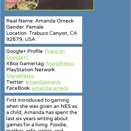
Real Name: Amanda Orneck
Gender: Female
Location: Trabuco Canyon, CA
92679, USA
Google+ Profile:
[View on
Google+]
XBox Gamertag:
Mandfiesto
PlayStation Network:
Mandifesto
Twitter:
amandaorneck
FaceBook:
amanda.orneck
First introduced to gaming
when she was given an NES as
a child, Amanda has spent the
last six years writing about
games for a living. Foodie,
mother, wife, writer, and