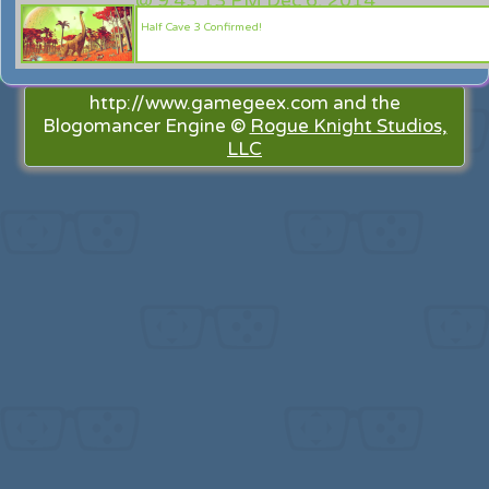
@
9:43:13 PM Dec 6, 2014
Half Cave 3 Confirmed!
http://www.gamegeex.com and the
Blogomancer Engine ©
Rogue Knight Studios,
LLC