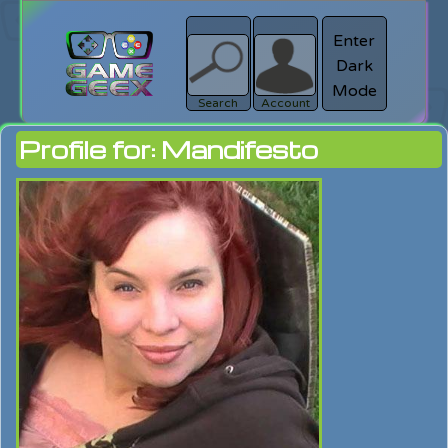
Enter
Dark
search
Login
Mode
Search
Account
Profile for: Mandifesto