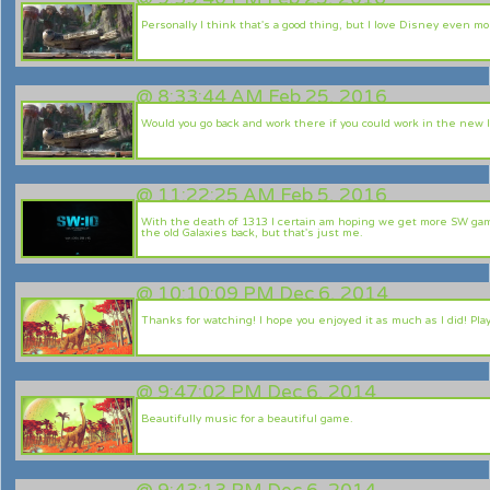
Personally I think that's a good thing, but I love Disney even mor
@
8:33:44 AM Feb 25, 2016
Would you go back and work there if you could work in the new 
@
11:22:25 AM Feb 5, 2016
With the death of 1313 I certain am hoping we get more SW gam
the old Galaxies back, but that's just me.
@
10:10:09 PM Dec 6, 2014
Thanks for watching! I hope you enjoyed it as much as I did! Pla
@
9:47:02 PM Dec 6, 2014
Beautifully music for a beautiful game.