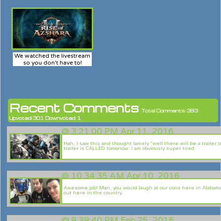
We watched the livestream
so you don't have to!
Recent Comments
Total Comments: 393
Upvoted: 301 Downvoted: 1
@
3:21:00 PM Apr 11, 2016
Hah, I saw this and thought lamely "well there will be a trailer 
trailer is CALLED tomorrow. I am obviously super tired.
@
10:34:35 AM Apr 10, 2016
Awesome job! Man, you would laugh at our cons here in Alabama. 
out here in the country.
@
9:39:40 PM Feb 25, 2016