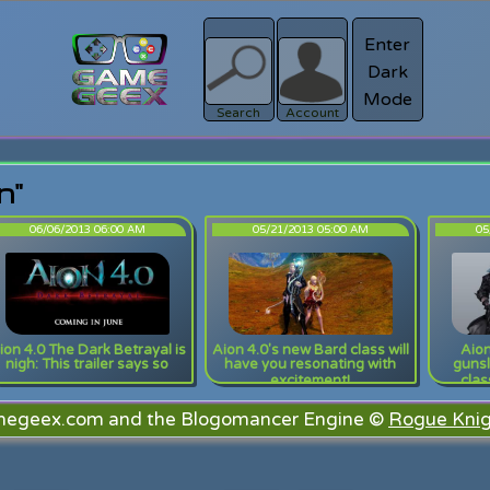
Enter
Dark
Register
Mode
sword?
Search
Account
n"
06/06/2013 06:00 AM
05/21/2013 05:00 AM
05
ion 4.0 The Dark Betrayal is
Aion 4.0's new Bard class will
Aion
nigh: This trailer says so
have you resonating with
gunsl
excitement!
clas
megeex.com and the Blogomancer Engine ©
Rogue Knig