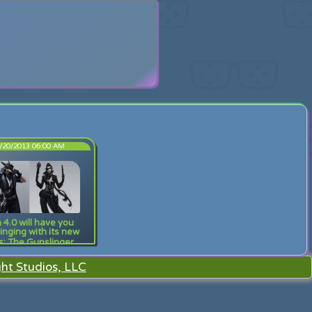
search
/20/2013 06:00 AM
 4.0 will have you
inging with its new
s: The Gunslinger
ht Studios, LLC