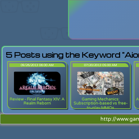
Login
Lost Pas
5 Posts using the Keyword "Aio
09/26/2013 06:00 AM
07/20/2013 05:00 AM
Review - Final Fantasy XIV: A
Gaming Mechanics:
A
Realm Reborn
Subscription-based vs free-
to-play MMOs
http://www.ga