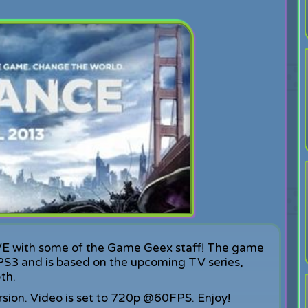
IVE with some of the Game Geex staff! The game
S3 and is based on the upcoming TV series,
th.
rsion. Video is set to 720p @60FPS. Enjoy!