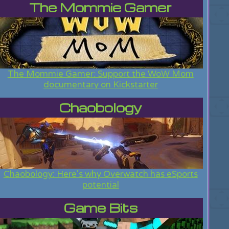
The Mommie Gamer
The Mommie Gamer: Support the WoW Mom
documentary on Kickstarter
Chaobology
Chaobology: Here's why Overwatch has eSports
potential
Game Bits