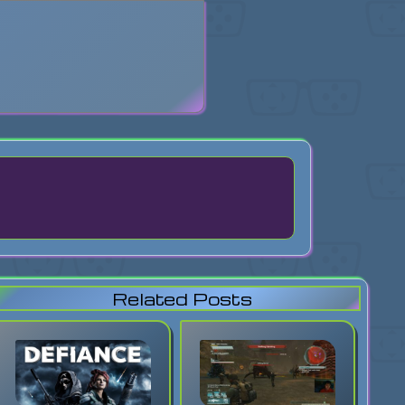
search
Related Posts