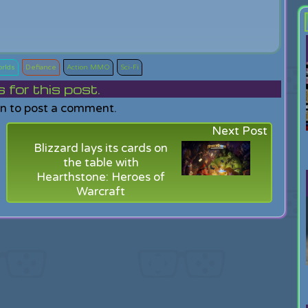
orlds
Defiance
Action MMO
Sci-Fi
or this post.
in to post a comment.
Next Post
Blizzard lays its cards on
the table with
Hearthstone: Heroes of
Warcraft