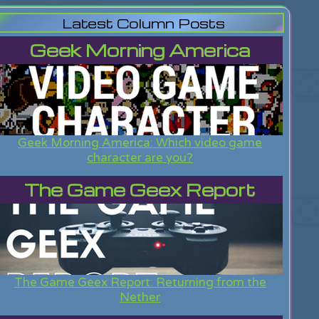
Latest Column Posts
Geek Morning America
Geek Morning America: Which video game
character are you?
The Game Geex Report
The Game Geex Report: Returning from the
Nether