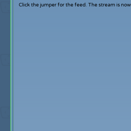
Click the jumper for the feed. The stream is now o