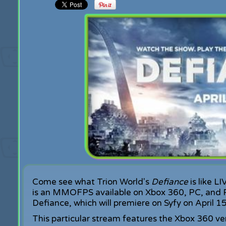
Come see what Trion World's
Defiance
is like L
is an MMOFPS available on Xbox 360, PC, and P
Defiance, which will premiere on Syfy on April 15
This particular stream features the Xbox 360 ve