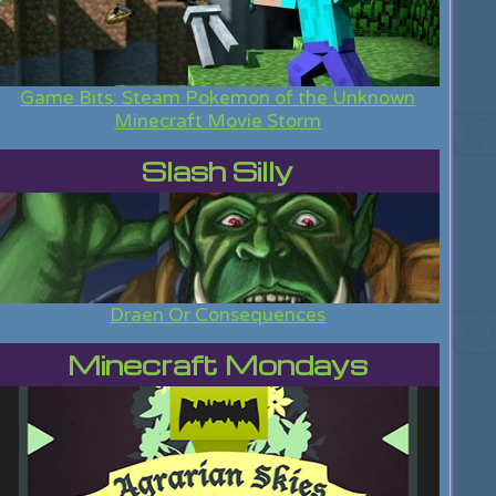
Game Bits: Steam Pokemon of the Unknown
Minecraft Movie Storm
Slash Silly
Draen Or Consequences
Minecraft Mondays