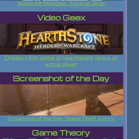
Minecraft Mondays: Agrarian Skies
Video Geex
Chaobo's first game of Hearthstone versus an
actual player
Screenshot of the Day
Screenshot of the Day: Grand Theft Auto V
Game Theory