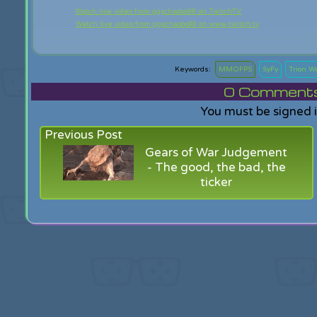
Watch live video from ggxchaobo98 on TwitchTV
Watch live video from ggxchaobo98 on www.twitch.tv
MMOFPS
SyFy
Trion W
0
Comments f
You must be signed 
Previous Post
Gears of War Judgement
- The good, the bad, the
ticker