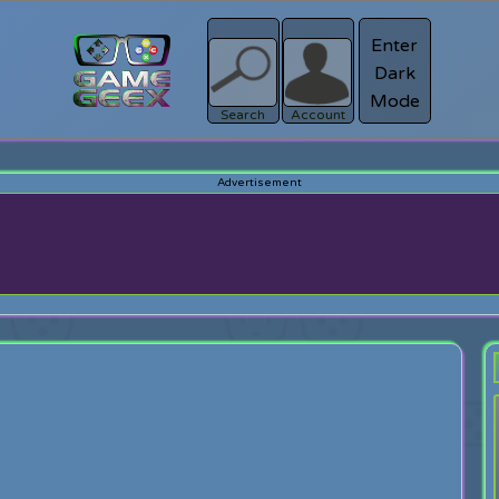
Enter
Dark
Register
Mode
sword?
Search
Account