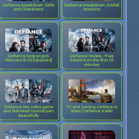
Defiance breakdown: Skills
Defiance breakdown: Arkfall
and Characters
missions
Defiance beta erupts
Defiance review... if we
February 8-10 [Updated]
based it on the first 15
minutes
Defiance ties video game
TV and Gaming combine in
and televised counterpart
latest Defiance trailer
beautifully