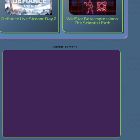
Defiance Live Stream: Day 2
WildStar Beta Impressions:
The Scientist Path