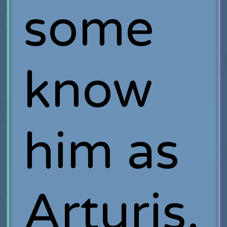
some
know
him as
Arturis,