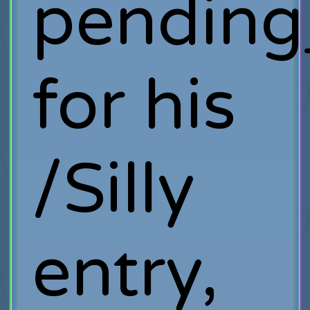
pending
for his
/Silly
entry,