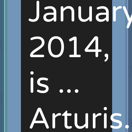
January
2014,
is ...
Arturis.