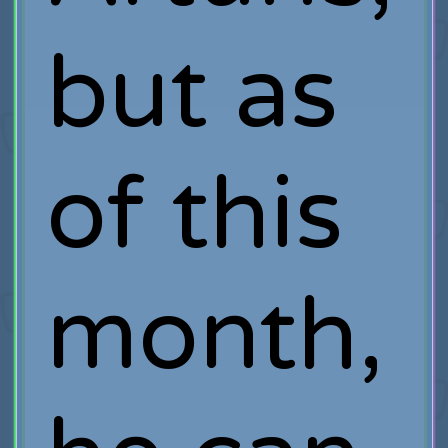
but as
of this
month,