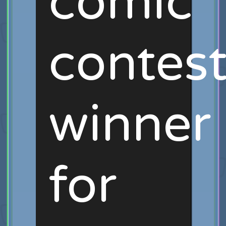
comic
contes
winner
for