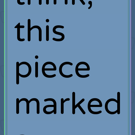
this
piece
marked