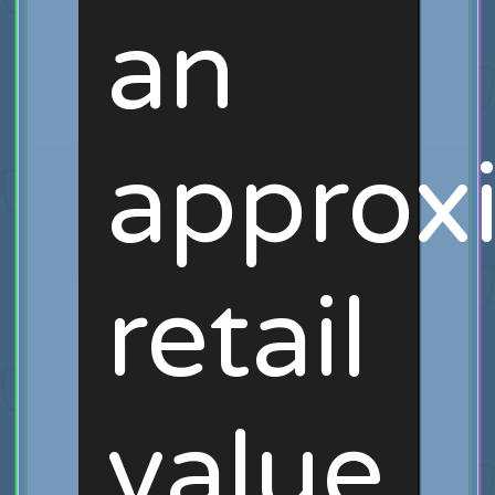
an
approx
retail
value