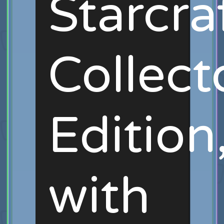
Starcra
Collect
Edition
with