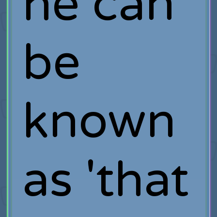
he can
be
known
as 'that