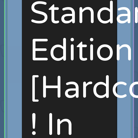
Standa
Edition
[Hardc
! In