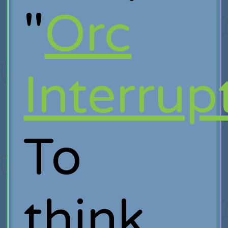
"
Orc
Interrup
To
think,