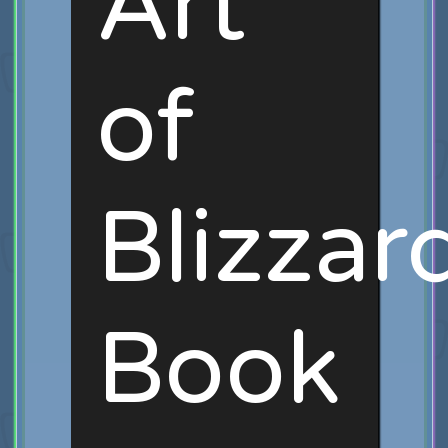
Art
of
Blizzar
Book