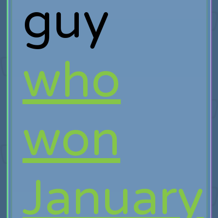
guy
who
won
January