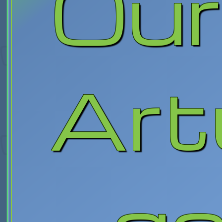
Our
Art