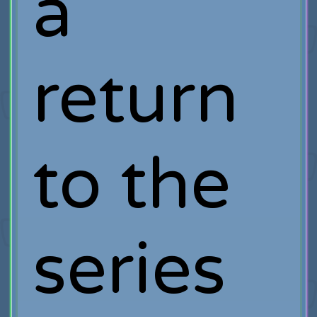
a
return
to the
series