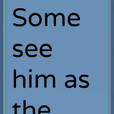
Some
see
him as
the