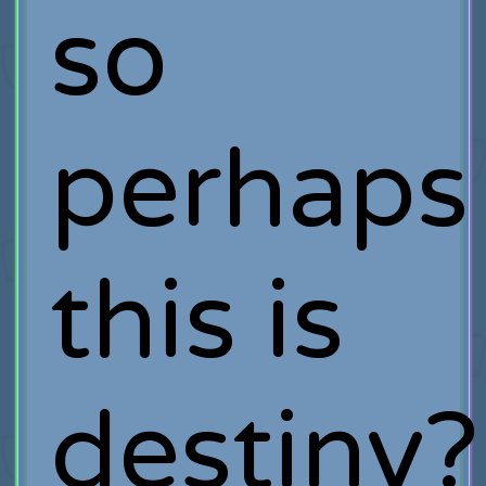
so
perhaps
this is
destiny?