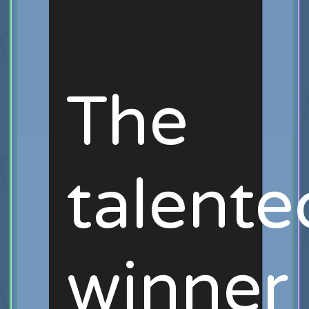
The
talente
winner