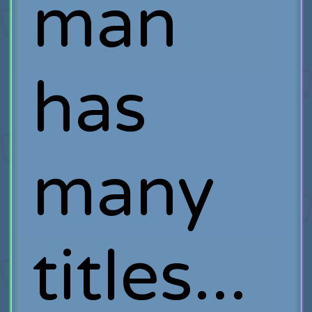
man
has
many
titles...