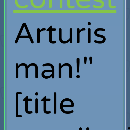
Arturis
man!"
[title