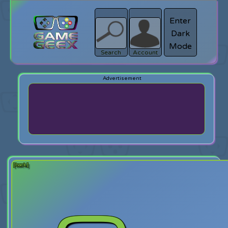
Enter
Dark
search
Login
Mode
Search
Account
[back]