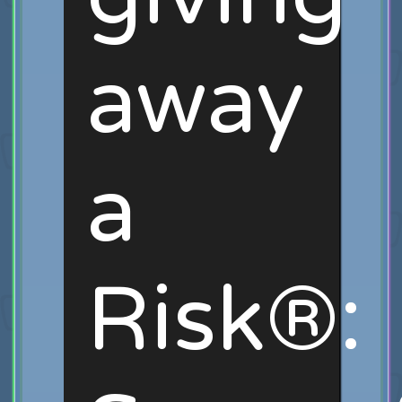
away
a
Risk®: