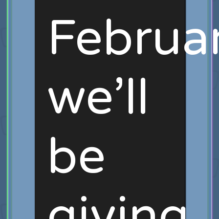
Februar
we’ll
be
giving