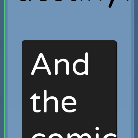
And
the