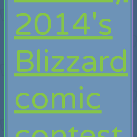
2014's
Blizzard
comic
contest