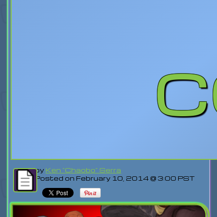
c
by
Ken "Chaobo" Serra
Posted on February 10, 2014 @ 3:00 PST