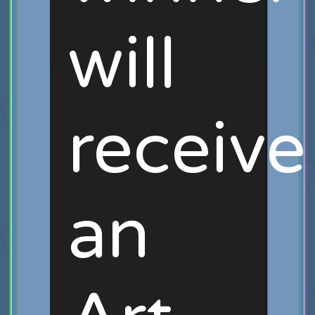
will
receive
an