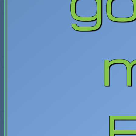
go
m
B