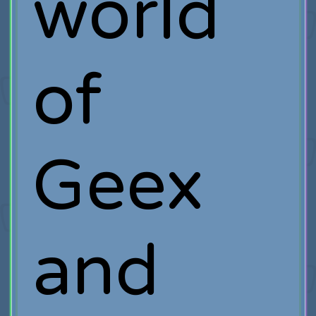
world
of
Geex
and