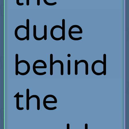
dude
behind
the