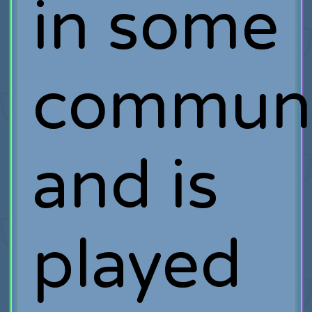
in some
communi
and is
played