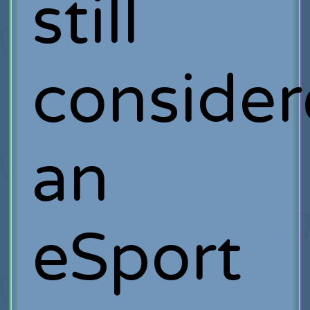
still
conside
an
eSport