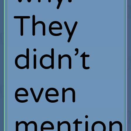
They
didn’t
even
mention