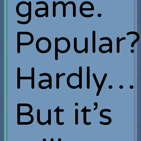
game.
Popular?
Hardly…
But it’s