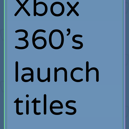
Xbox
360’s
launch
titles