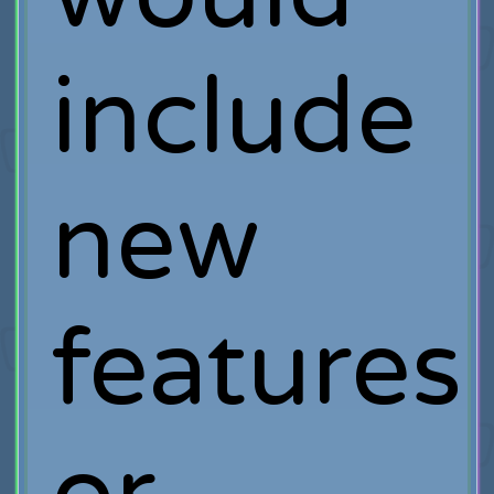
include
new
features