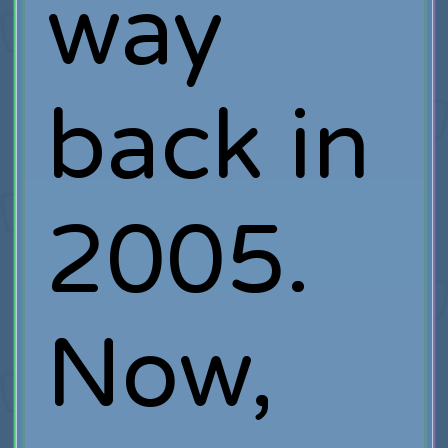
way
back in
2005.
Now,