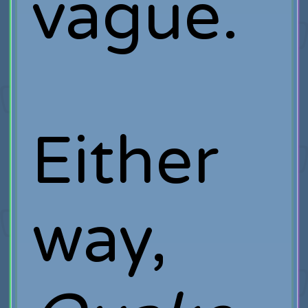
vague.
Either
way,