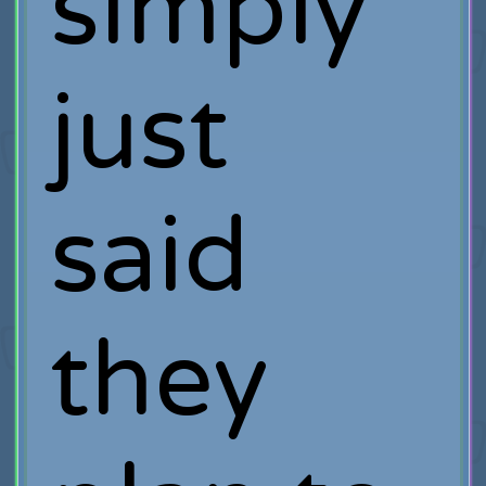
simply
just
said
they