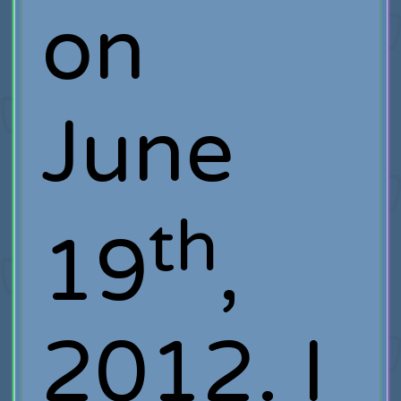
on
June
th
19
,
2012. I