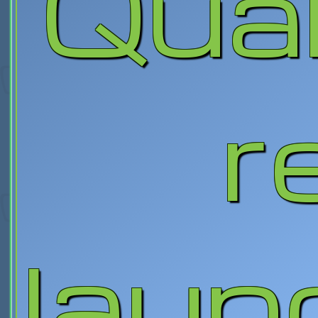
Qua
r
laun