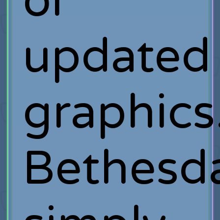
or
updated
graphic
Bethesd