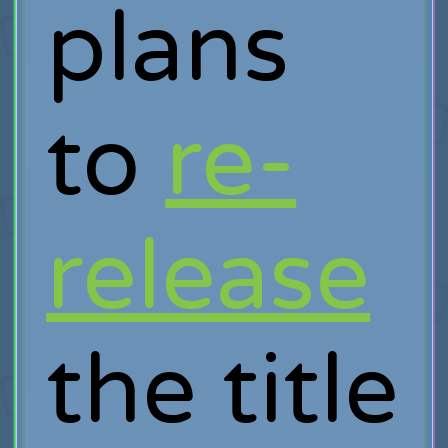
plans
to
re-
release
the title