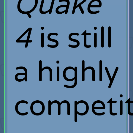
Quake
4
is still
a highly
competit