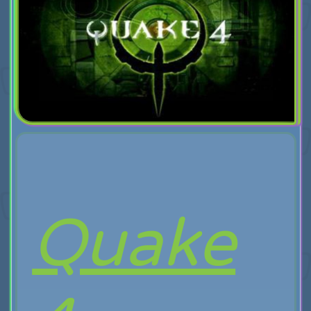
Quake