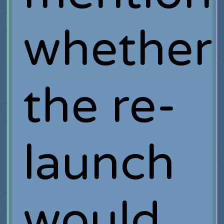
whether
the re-
launch
would