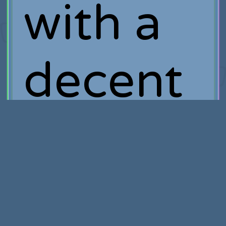
with a
decent
amount
of cash