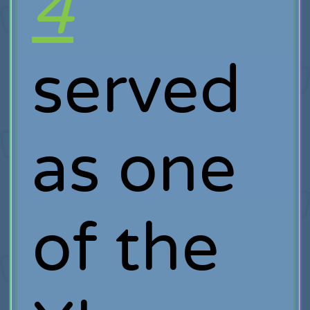
4
served
as one
of the