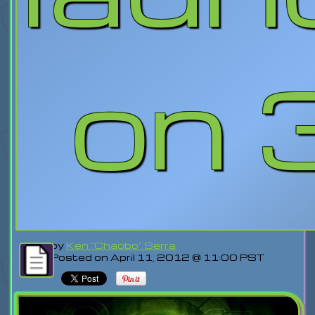
on 
by
Ken "Chaobo" Serra
Posted on April 11, 2012 @ 11:00 PST