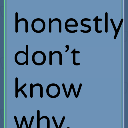
honestly
don’t
know
why.