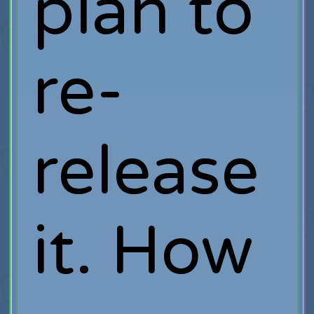
plan to
re-
release
it. How