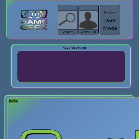
Enter
Dark
search
Login
Mode
Search
Account
[back]