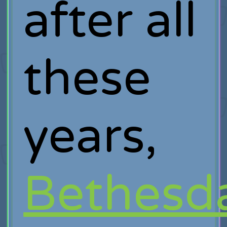
after all
these
years,
Bethesd