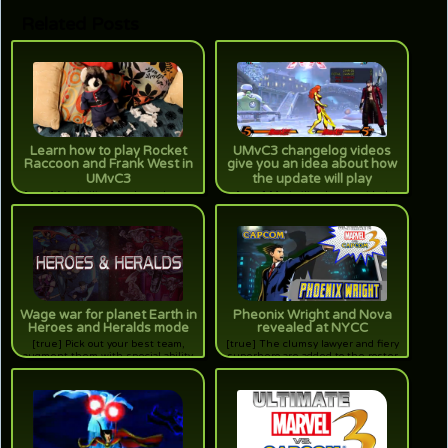
Related Posts
Learn how to play Rocket
UMvC3 changelog videos
Raccoon and Frank West in
give you an idea about how
UMvC3
the update will play
[true] Maximilian teaches players
[true] Maximilian has provided
how to handle the furry hero and
eager audiences with a video
the zombie fighting photographer in
series detailing the many
the final video of the Assist Me
adjustments to the characters from
series.
vanilla.
Wage war for planet Earth in
Pheonix Wright and Nova
Heroes and Heralds mode
revealed at NYCC
[true] Pick out your best team,
[true] The clumsy lawyer and fiery
augment them with special ability
superhero are added to the roster
cards, and fight to either save the
for the expansion to MvC3.
Earth, or conquer it. It's a new game
mode for UMvC3 that will be free at
launch.