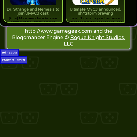
Dr. Strange and Nemesis to
Ultimate MvC3 announced,
join UMvC3 cast
sh*tstorm brewing
[true] More new characters are
[true] Not even a year has passed
confirmed for Capcom's latest
when Capcom decides to announce
expansion shenanigans
an update to Marvel vs. Capcom 3.
http://www.gamegeex.com and the
Blogomancer Engine ©
Rogue Knight Studios,
LLC
url - struct
ProdInfo - struct