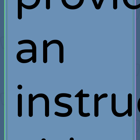
an
instru