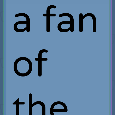
a fan
of
the