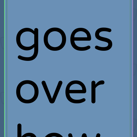
goes
over