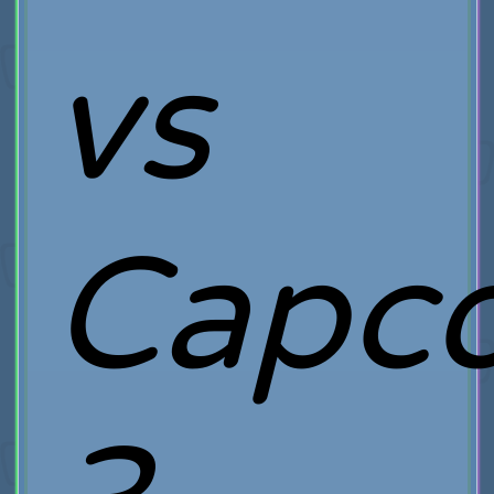
vs
Capc