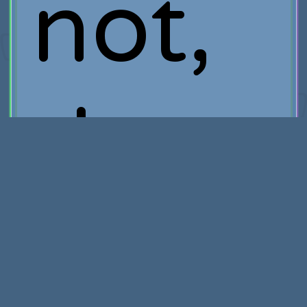
not,
they
really