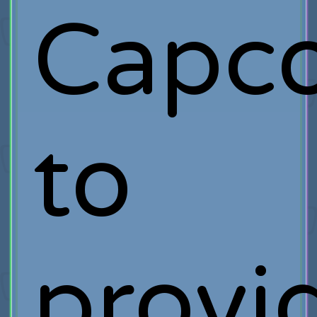
Capc
to
provi