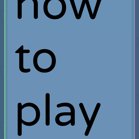
how
to
play