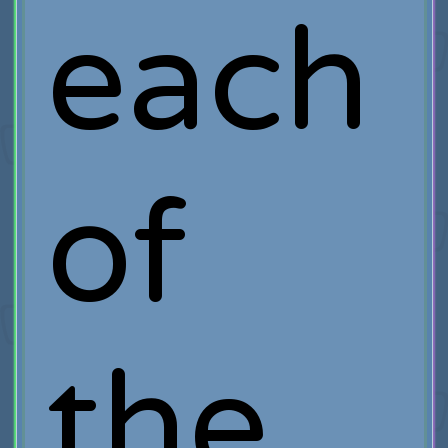
each
of
the