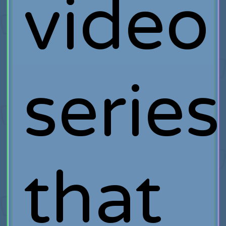
video
series
that