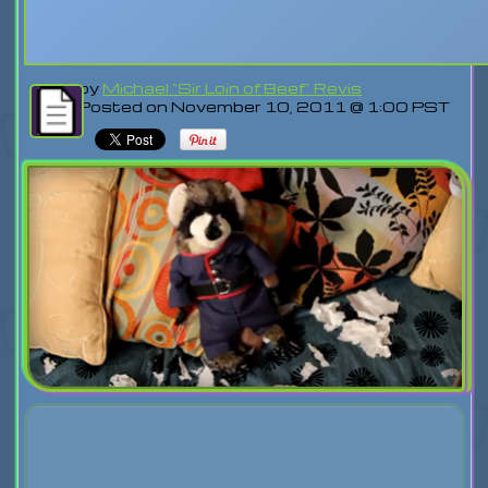
by
Michael "Sir Loin of Beef" Revis
Posted on November 10, 2011 @ 1:00 PST