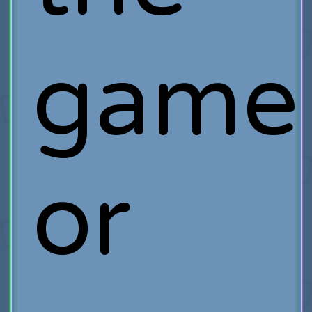
game
or