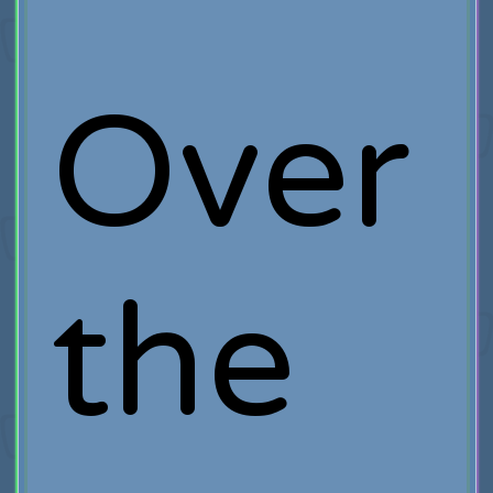
Over
the