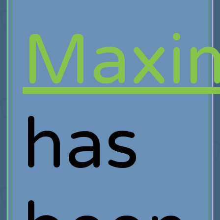
Maxim
has