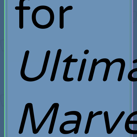
for
Ultim
Marve