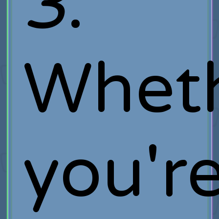
3
.
Whet
you'r