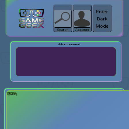
Enter
Dark
search
Login
Mode
Search
Account
[back]