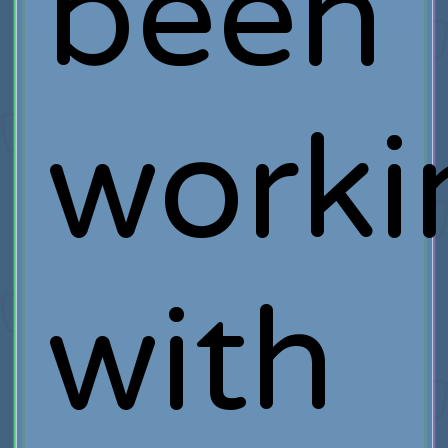
been
worki
with