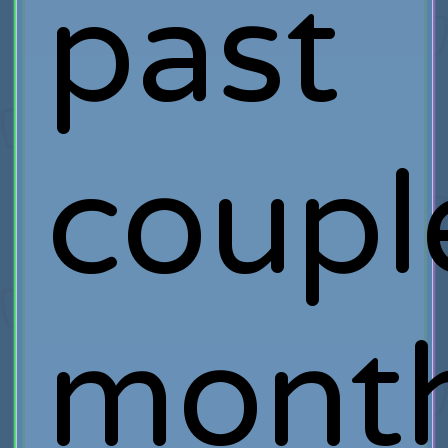
past
coupl
month