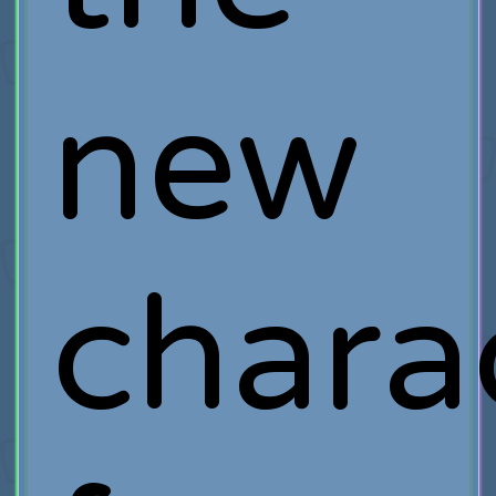
new
chara