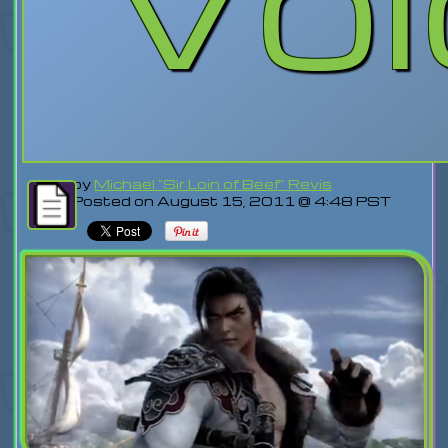
by
Michael "Sir Loin of Beef" Revis
Posted on August 15, 2011 @ 4:48 PST