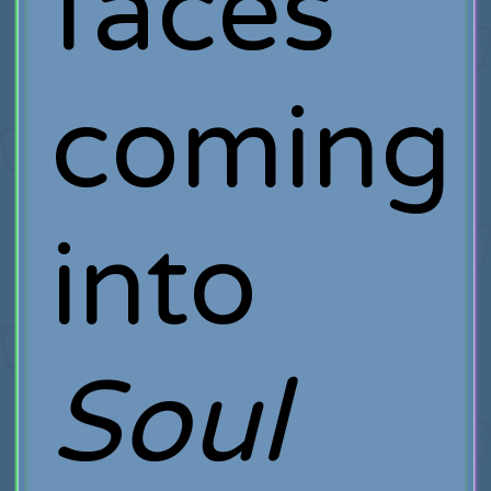
faces
coming
into
Soul