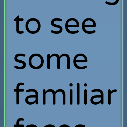
to see
some
familiar