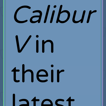
Calibur
V
in
their
latest