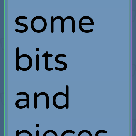
some
bits
and