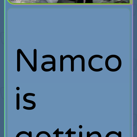
Namco
is