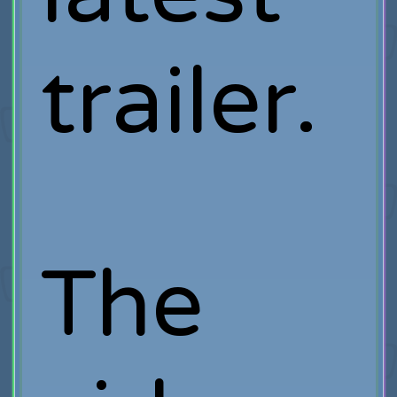
trailer.
The