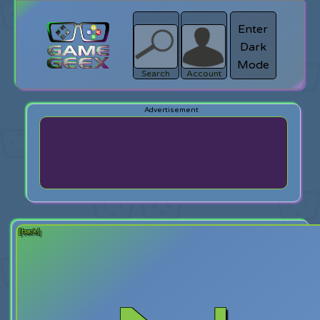
Enter
Dark
search
Login
Mode
Search
Account
[back]