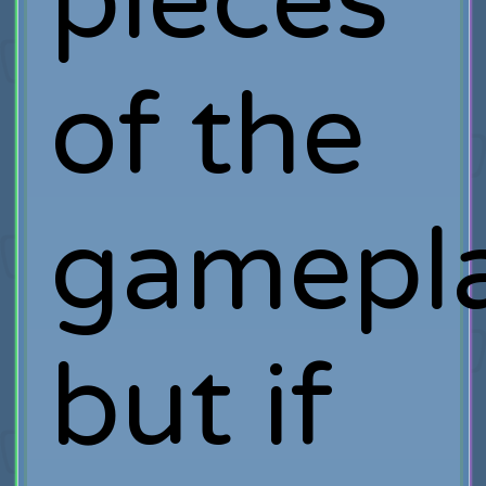
pieces
of the
gamepla
but if