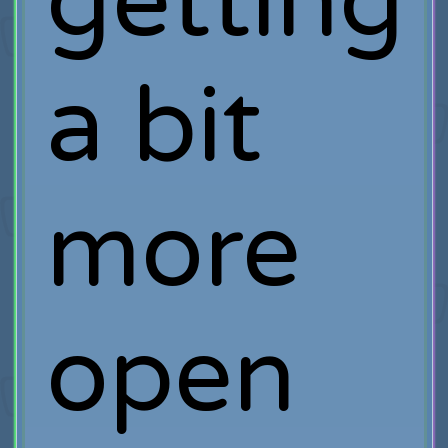
getting
a bit
more
open