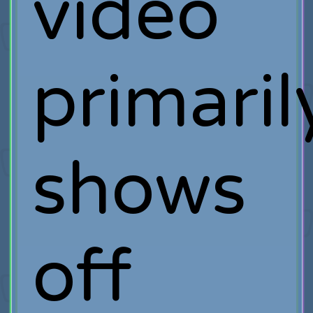
video
primaril
shows
off