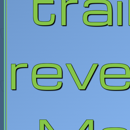
trai
reve