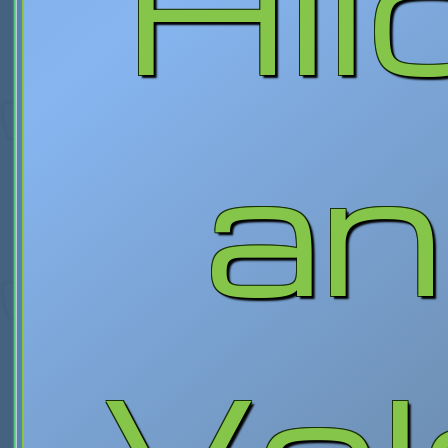
Hil
an
Vol