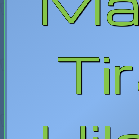
Max
Tir