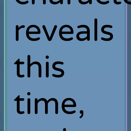
reveals
this
time,