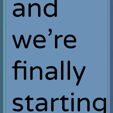
and
we’re
finally
starting