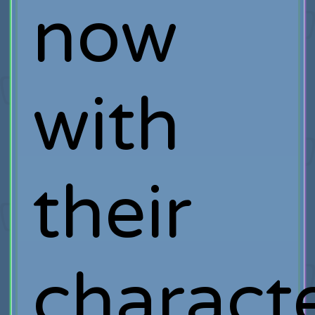
now
with
their
charact