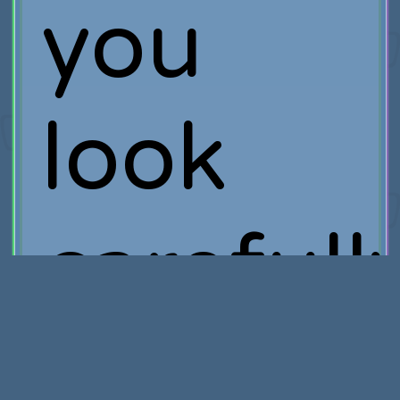
you
look
carefully
you’ll