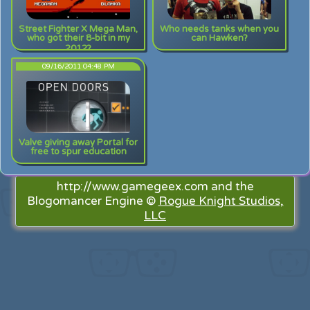
Street Fighter X Mega Man,
Who needs tanks when you
who got their 8-bit in my
can Hawken?
2012?
09/16/2011 04:48 PM
Valve giving away Portal for
free to spur education
http://www.gamegeex.com and the
Blogomancer Engine ©
Rogue Knight Studios,
LLC