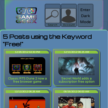
Enter
Dark
search
Login
Mode
Search
Account
5 Posts using the Keyword
"Free!"
12/29/2012 02:30 PM
12/13/2012 06:25 AM
Classic RTS Dune 2 now a
Secret World adds a
free browser game
subscription free option
12/12/2012 06:29 AM
09/19/2012 06:00 AM