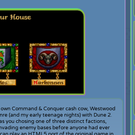
very own Command & Conquer cash cow, Westwood
nre (and my early teenage nights) with Dune 2.
s you chosing one of three distinct factions,
 invading enemy bases before anyone had ever
can play an HTML5 port of the original game in