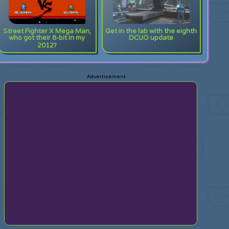
Street Fighter X Mega Man,
Get in the lab with the eighth
who got their 8-bit in my
DCUO update
2012?