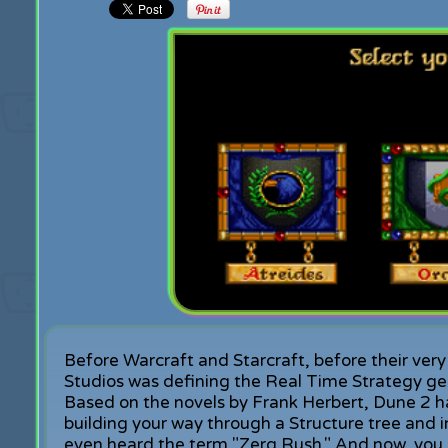
Before Warcraft and Starcraft, before their 
Studios was defining the Real Time Strategy ge
Based on the novels by Frank Herbert, Dune 2 ha
building your way through a Structure tree and
even heard the term "Zerg Rush." And now, you 