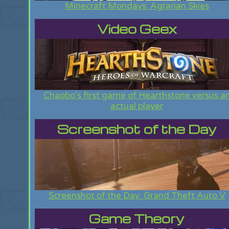
Minecraft Mondays: Agrarian Skies
Video Geex
Chaobo's first game of Hearthstone versus a
actual player
Screenshot of the Day
Screenshot of the Day: Grand Theft Auto V
Game Theory