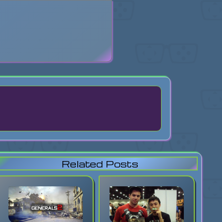
search
Related Posts