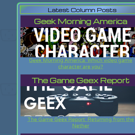
Latest Column Posts
Geek Morning America
Geek Morning America: Which video game
character are you?
The Game Geex Report
The Game Geex Report: Returning from the
Nether