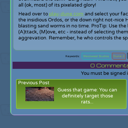
all (ok, most) of its pixelated glory!
Head over to
play-dune.com
and select your fac
the insidious Ordos, or the down right not-nice 
blasting sand worms in no time. ProTip: Use the
(A)ttack, (M)ove, etc - instead of selecting the
aggrevation. Remember, he who controls the spic
Westwood Studios
Dune 2
0
Comments f
You must be signed 
Previous Post
Guess that game: You can
definitely target those
rats...