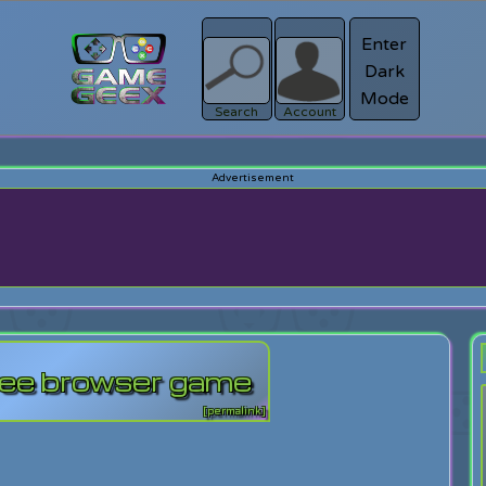
Enter
Dark
Register
Mode
sword?
Search
Account
ree browser game
[permalink]