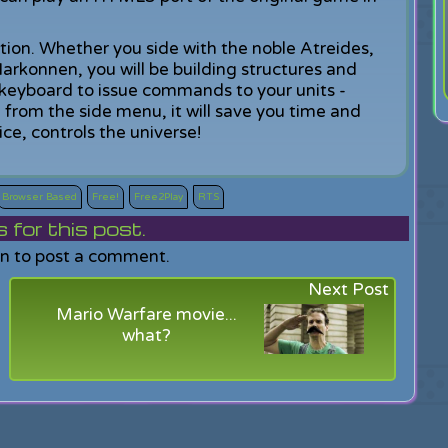
tion. Whether you side with the noble Atreides,
Harkonnen, you will be building structures and
 keyboard to issue commands to your units -
m from the side menu, it will save you time and
e, controls the universe!
Browser Based
Free!
Free2Play
RTS
or this post.
in to post a comment.
Next Post
Mario Warfare movie...
what?