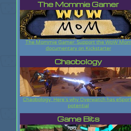
The Mommie Gamer
The Mommie Gamer: Support the WoW Mo
documentary on Kickstarter
Chaobology
Chaobology: Here's why Overwatch has eSpor
potential
Game Bits