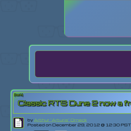
Login
Lost Pas
[back]
Classic RTS Dune 2 now a f
by
Arthur "Arturis" Orneck
Posted on December 29, 2012 @ 12:30 PST