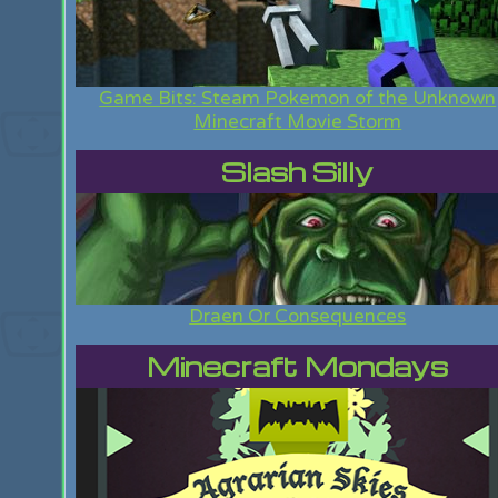
Game Bits: Steam Pokemon of the Unknown
Minecraft Movie Storm
Slash Silly
Draen Or Consequences
Minecraft Mondays