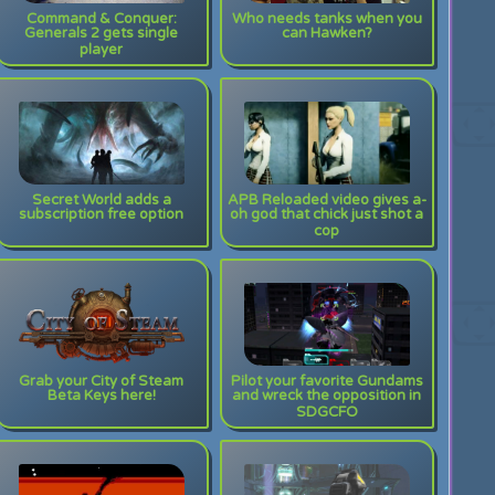
Command & Conquer:
Who needs tanks when you
Generals 2 gets single
can Hawken?
player
Secret World adds a
APB Reloaded video gives a-
subscription free option
oh god that chick just shot a
cop
Grab your City of Steam
Pilot your favorite Gundams
Beta Keys here!
and wreck the opposition in
SDGCFO