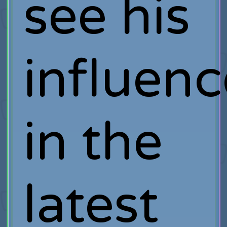
see his
influenc
in the
latest