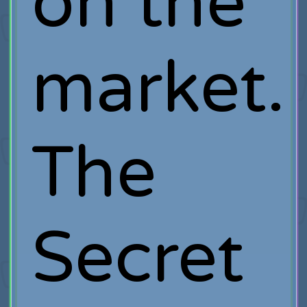
on the
market.
The
Secret