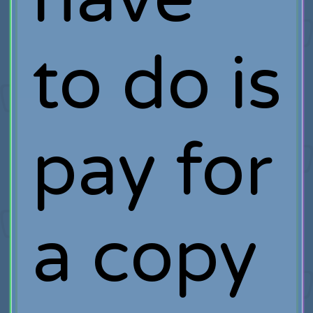
to do is
pay for
a copy