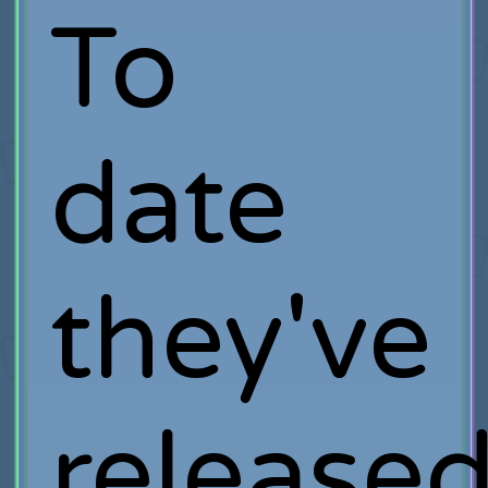
To
date
they've
release