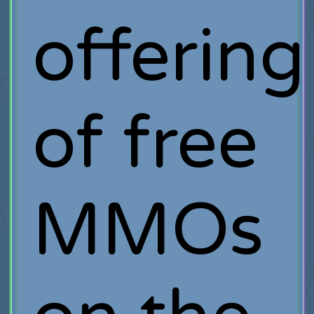
offering
of free
MMOs