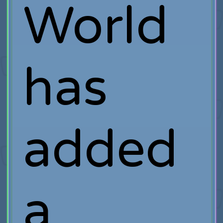
World
has
added
a