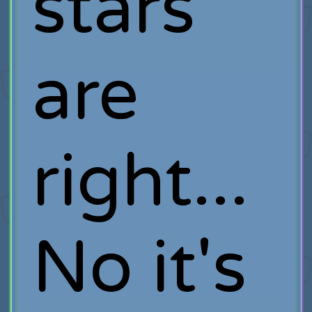
stars
are
right...
No it's