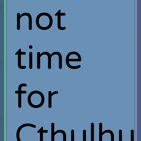
not
time
for
Cthulhu