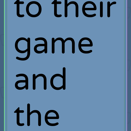
to their
game
and
the