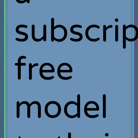
subscrip
free
model