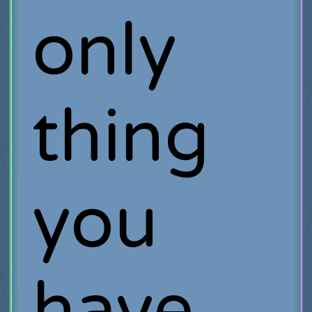
only
thing
you
have