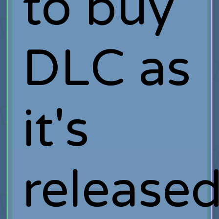
to buy
DLC as
it's
released