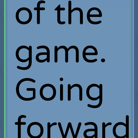
of the
game.
Going
forward