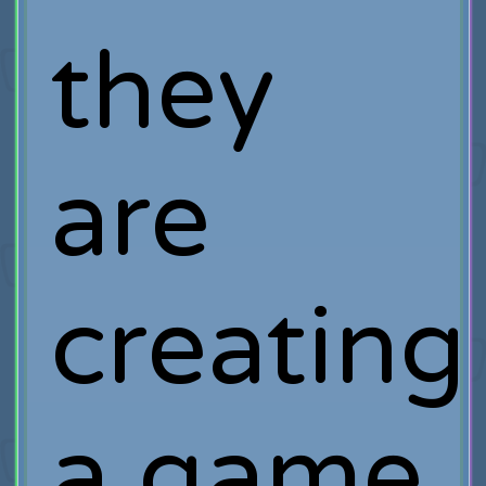
they
are
creating
a game