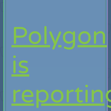
Polygon
is
reportin