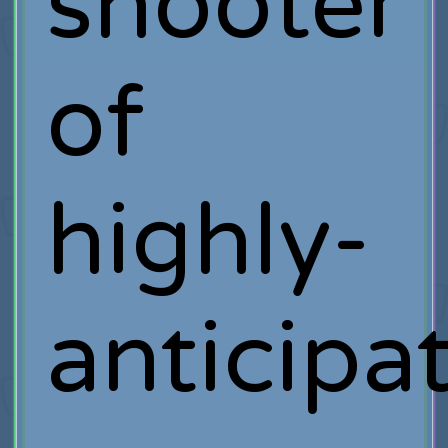
shooter
of
highly-
anticipa