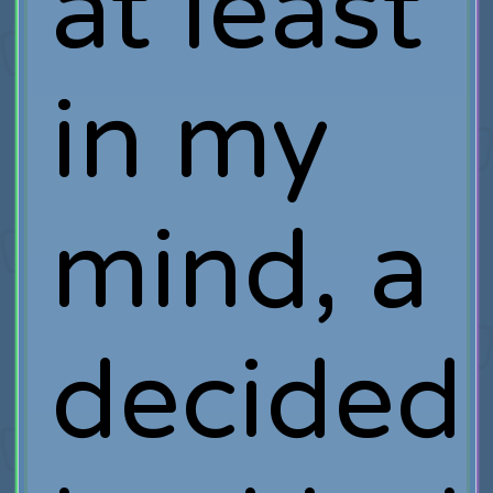
at least
in my
mind, a
decided