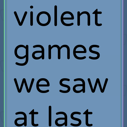
violent
games
we saw
at last