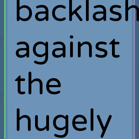
backlas
against
the
hugely