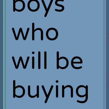
boys
who
will be
buying