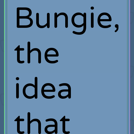
Bungie,
the
idea
that