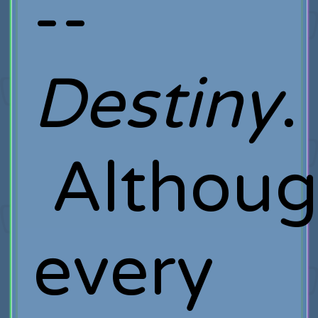
--
Destiny
.
Althou
every