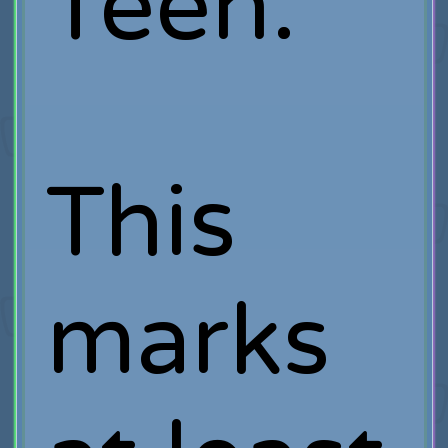
Teen.
This
marks