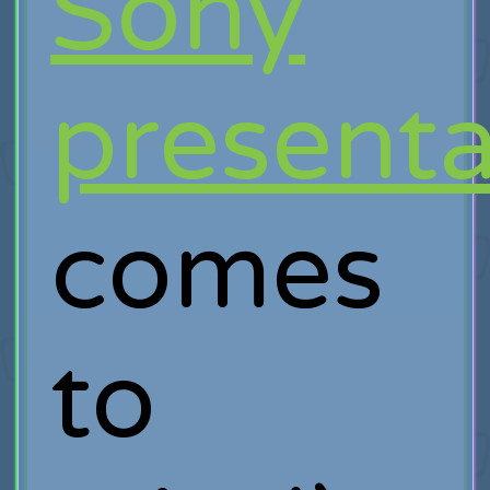
Sony
presenta
comes
to