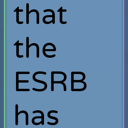
that
the
ESRB
has