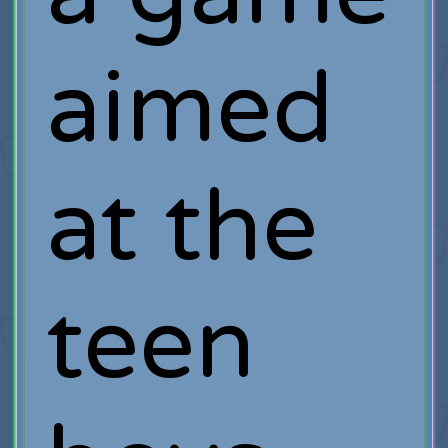
aimed
at the
teen