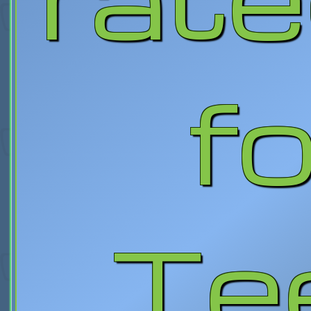
fo
Te