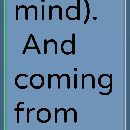
mind).
And
coming
from