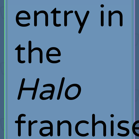
entry in
the
Halo
franchis