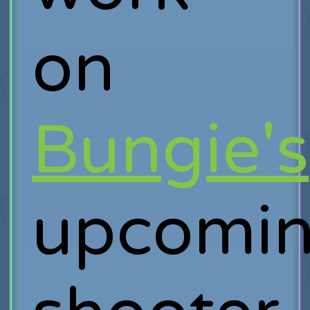
on
Bungie's
upcomi