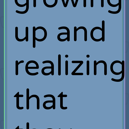
up and
realizing
that