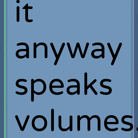
it
anyway
speaks
volumes