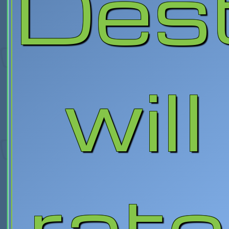
Des
will
rate