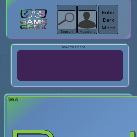
Enter
Dark
search
Login
Mode
Search
Account
[back]