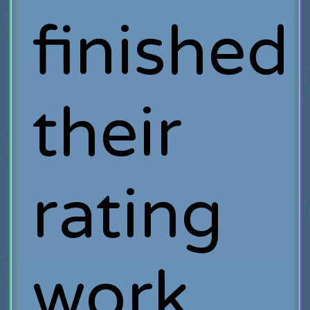
finished
their
rating
work