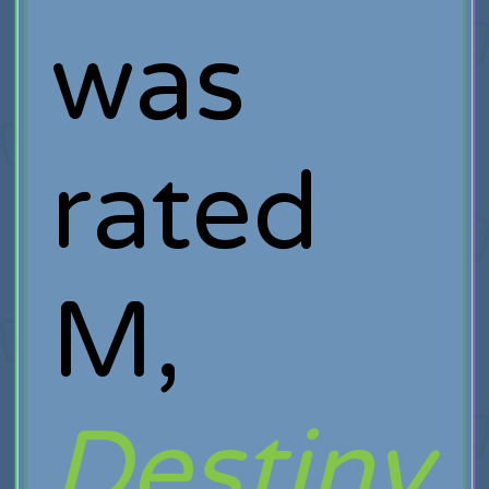
was
rated
M,
Destiny