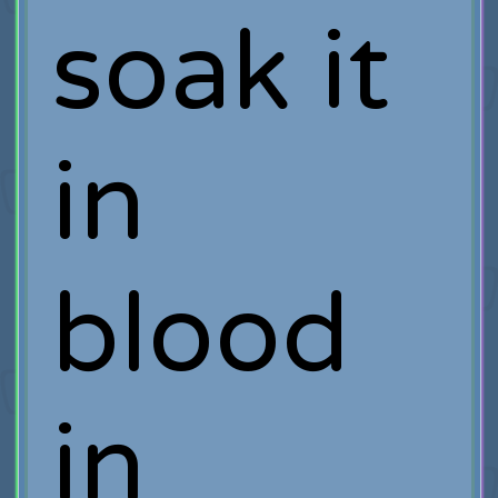
soak it
in
blood
in