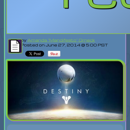
by
Amanda "Mandifesto" Orneck
Posted on June 27, 2014 @ 5:00 PST