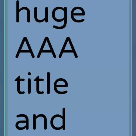
huge
AAA
title
and