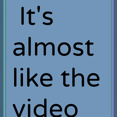
It's
almost
like the
video