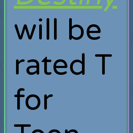
will be
rated T
for