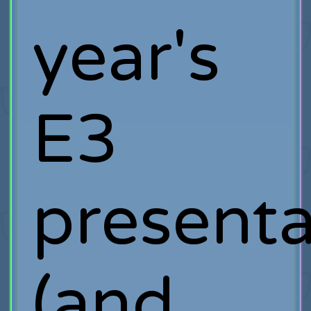
year's
E3
presenta
(and