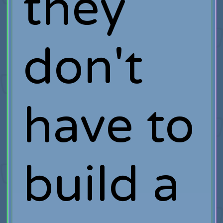
they
don't
have to
build a