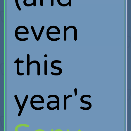
even
this
year's