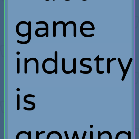
game
industry
is
growing