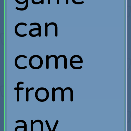
can
come
from
any