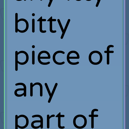
bitty
piece of
any
part of