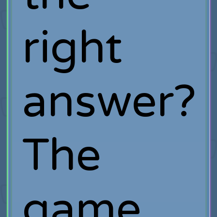
right
answer?
The
game