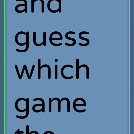
and
guess
which
game