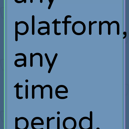
platform,
any
time
period,