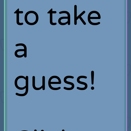
to take
a
guess!