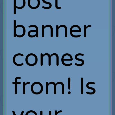
post
banner
comes
from! Is