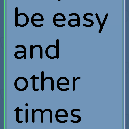
be easy
and
other
times