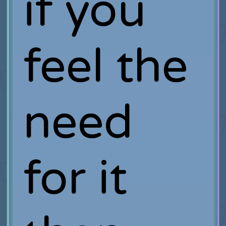
if you
feel the
need
for it