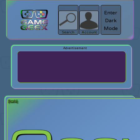
Enter
Dark
search
Login
Mode
Search
Account
[back]