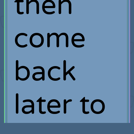
then
come
back
later to