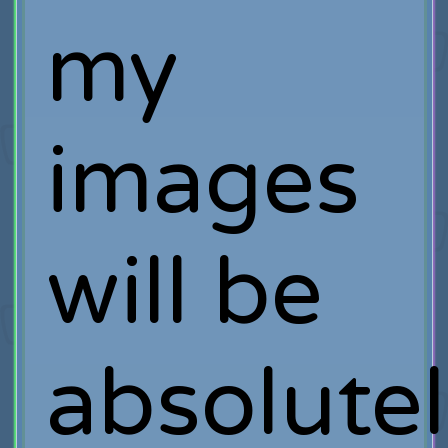
my
images
will be
absolute