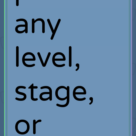
any
level,
stage,
or