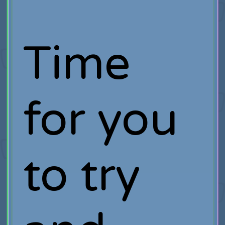
Time
for you
to try