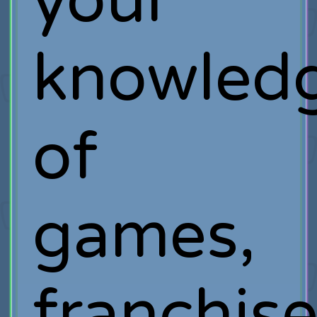
your
knowled
of
games,
franchis