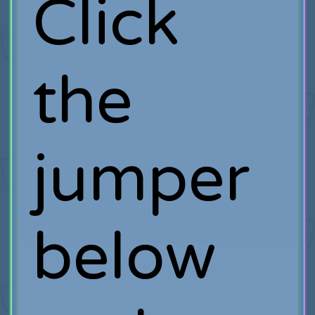
Click
the
jumper
below