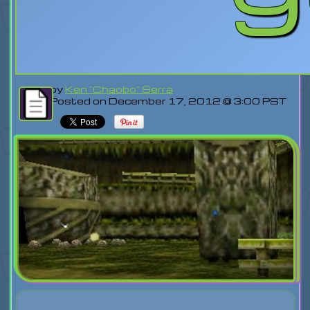
by
Ken "Chaobo" Serra
Posted on December 17, 2012 @ 3:00 PST