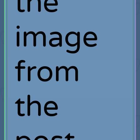
the
image
from
the