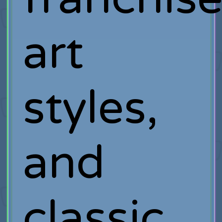
art
styles,
and
classic