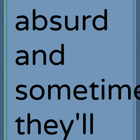
absurd
and
sometim
they'll