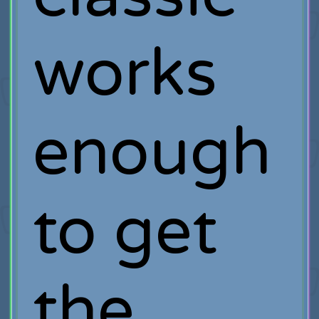
works
enough
to get
the