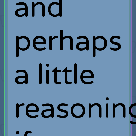
and
perhaps
a little
reasonin