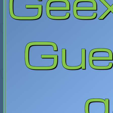
Gee
Gue
g