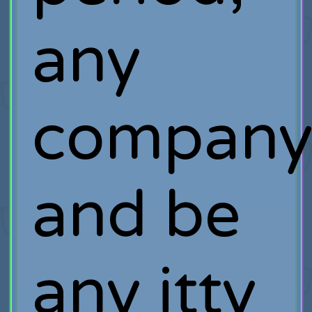
any
company
and be
any itty