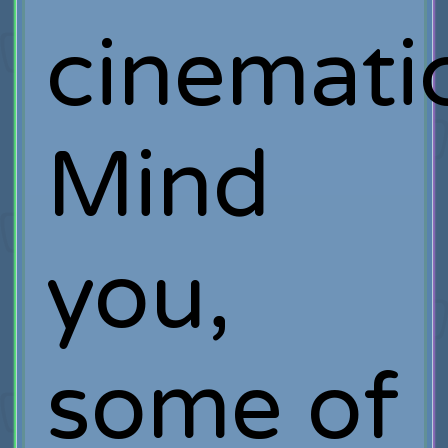
cinematic
Mind
you,
some of