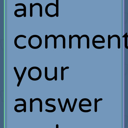
and
commen
your
answer