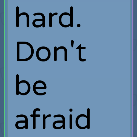
hard.
Don't
be
afraid